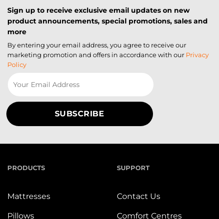
Sign up to receive exclusive email updates on new
product announcements, special promotions, sales and
more
By entering your email address, you agree to receive our
marketing promotion and offers in accordance with our
Privacy
Policy
PRODUCTS
SUPPORT
Mattresses
Contact Us
Pillows
Comfort Centres