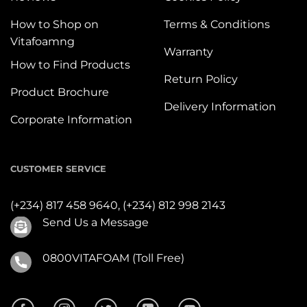
How to Shop on
Terms & Conditions
Vitafoamng
Warranty
How to Find Products
Return Policy
Product Brochure
Delivery Information
Corporate Information
CUSTOMER SERVICE
(+234) 817 458 9640,
(+234) 812 998 2143
Send Us a Message
0800VITAFOAM (Toll Free)