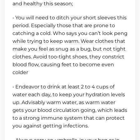
and healthy this season;
• You will need to ditch your short sleeves this
period. Especially those that are prone to
catching a cold. Who says you can’t look peng
while trying to keep warm. Wear clothes that
make you feel as snug as a bug, but not tight
clothes. Avoid too-tight shoes, they constrict
blood flow, causing feet to become even
colder
• Endeavor to drink at least 2 to 4 cups of
water each day, to keep your hydration levels
up. Advisably warm water, as warm water
gets your blood circulation going, which leads
to a strong immune system that can protect
you against getting infections.