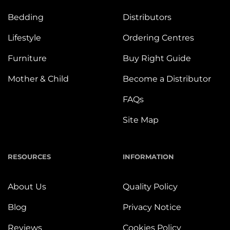
Bedding
Distributors
Lifestyle
Ordering Centres
Furniture
Buy Right Guide
Mother & Child
Become a Distributor
FAQs
Site Map
RESOURCES
INFORMATION
About Us
Quality Policy
Blog
Privacy Notice
Reviews
Cookies Policy