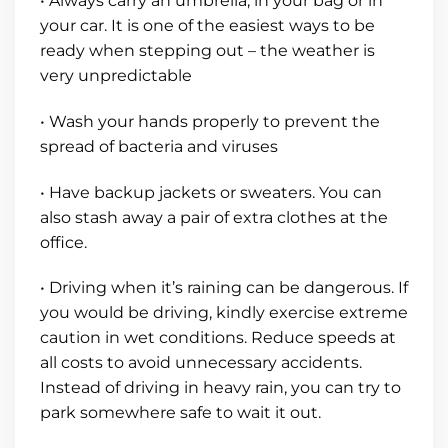
• Always carry an umbrella, in your bag or in
your car. It is one of the easiest ways to be
ready when stepping out – the weather is
very unpredictable
• Wash your hands properly to prevent the
spread of bacteria and viruses
• Have backup jackets or sweaters. You can
also stash away a pair of extra clothes at the
office.
• Driving when it’s raining can be dangerous. If
you would be driving, kindly exercise extreme
caution in wet conditions. Reduce speeds at
all costs to avoid unnecessary accidents.
Instead of driving in heavy rain, you can try to
park somewhere safe to wait it out.