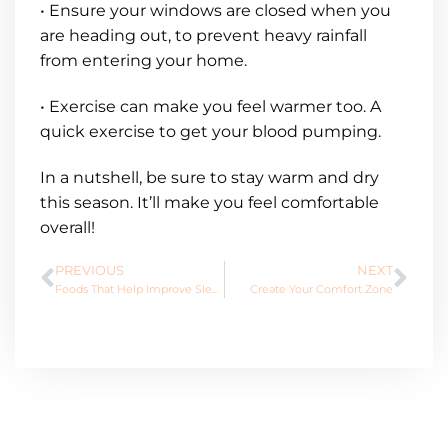
• Ensure your windows are closed when you
are heading out, to prevent heavy rainfall
from entering your home.
• Exercise can make you feel warmer too. A
quick exercise to get your blood pumping.
In a nutshell, be sure to stay warm and dry
this season. It’ll make you feel comfortable
overall!
PREVIOUS
NEXT
Foods That Help Improve Sleep
Create Your Comfort Zone