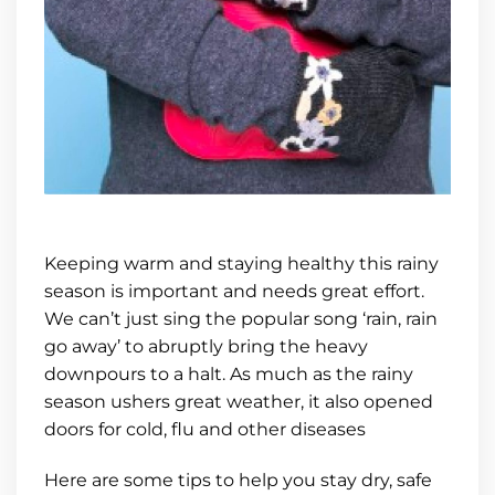
Keeping warm and staying healthy this rainy
season is important and needs great effort.
We can’t just sing the popular song ‘rain, rain
go away’ to abruptly bring the heavy
downpours to a halt. As much as the rainy
season ushers great weather, it also opened
doors for cold, flu and other diseases
Here are some tips to help you stay dry, safe