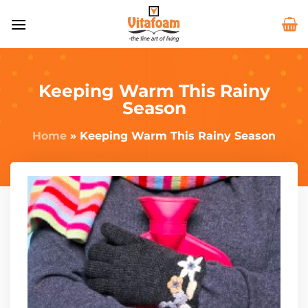
Keeping Warm This Rainy
Season
Home
»
Keeping Warm This Rainy Season