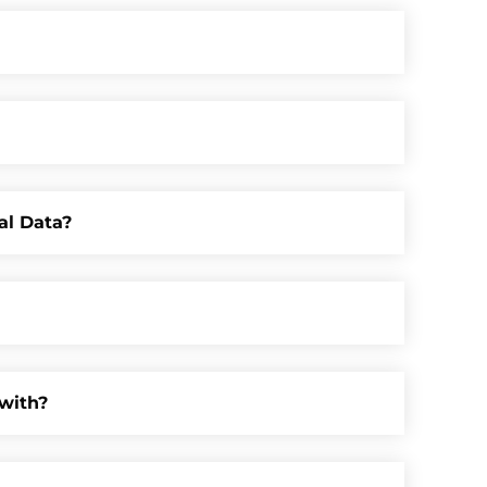
al Data?
with?