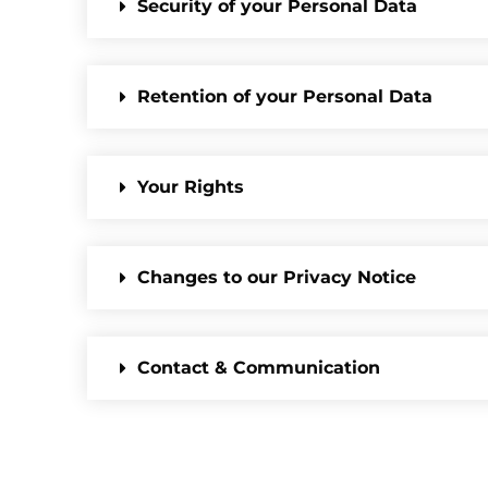
Security of your Personal Data
Retention of your Personal Data
Your Rights
Changes to our Privacy Notice
Contact & Communication