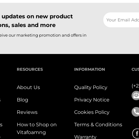
il updates on new product
ns, sales and more
ceive our marketing promotion and offers in
RESOURCES
INFORMATION
CU
(+
About Us
Quality Policy
s
Blog
Privacy Notice
Reviews
Cookies Policy
s
How to Shop on
Terms & Conditions
Vitafoamng
e
Warranty