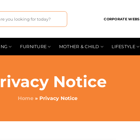
CORPORATE WEBS
ING
FURNITURE
MOTHER & CHILD
LIFESTYLE
rivacy Notice
Home
»
Privacy Notice