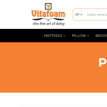
MATTRESS
PILLOW
BEDD
P