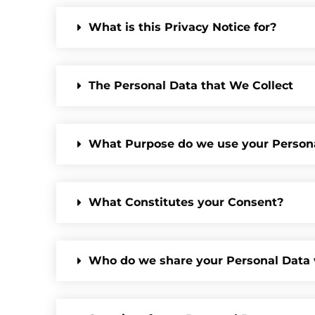
What is this Privacy Notice for?
The Personal Data that We Collect
What Purpose do we use your Person
What Constitutes your Consent?
Who do we share your Personal Data 