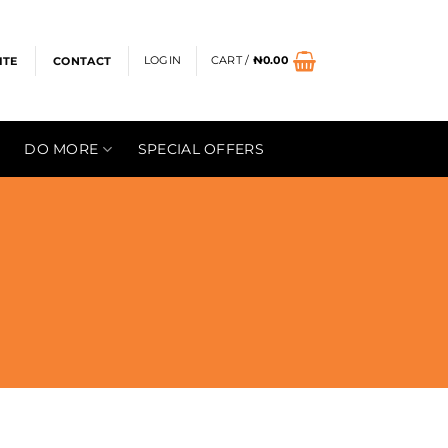
LOGIN
CART /
₦
0.00
ITE
CONTACT
DO MORE
SPECIAL OFFERS