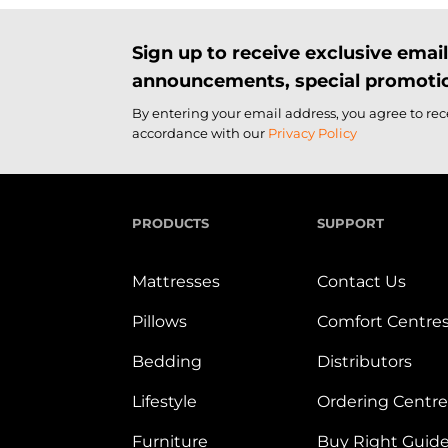
Sign up to receive exclusive ema
announcements, special promotio
By entering your email address, you agree to re
accordance with our
Privacy Policy
PRODUCTS
SUPPORT
Mattresses
Contact Us
Pillows
Comfort Centre
Bedding
Distributors
Lifestyle
Ordering Centre
Furniture
Buy Right Guid