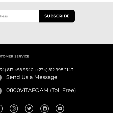
STOMER SERVICE
234) 817 458 9640,
(+234) 812 998 2143
Send Us a Message
0800VITAFOAM (Toll Free)