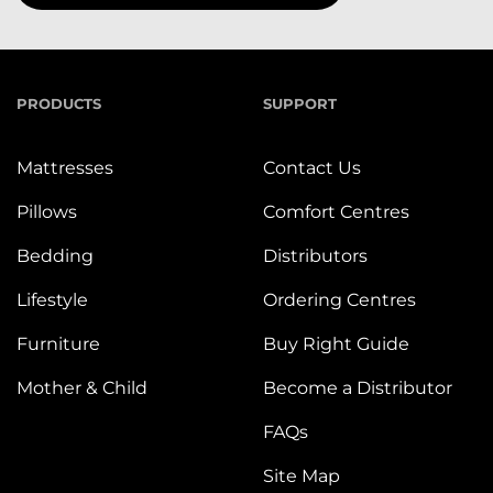
PRODUCTS
SUPPORT
Mattresses
Contact Us
Pillows
Comfort Centres
Bedding
Distributors
Lifestyle
Ordering Centres
Furniture
Buy Right Guide
Mother & Child
Become a Distributor
FAQs
Site Map