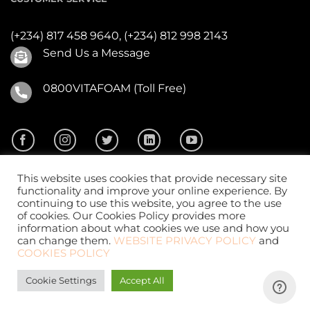
(+234) 817 458 9640,
(+234) 812 998 2143
Send Us a Message
0800VITAFOAM (Toll Free)
This website uses cookies that provide necessary site
functionality and improve your online experience. By
continuing to use this website, you agree to the use
of cookies. Our Cookies Policy provides more
2026 ©
Vitafoam Nig. PLC.
All Rights Reserved
information about what cookies we use and how you
can change them.
WEBSITE PRIVACY POLICY
and
COOKIES POLICY
Cookie Settings
Accept All
Website Design
by
CKDigital