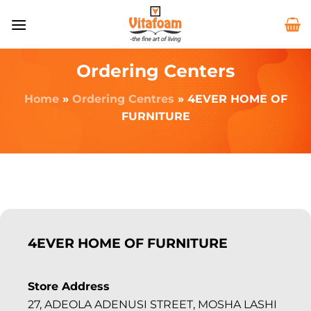
Ordering Centers
Home
»
Ordering Centres
»
4EVER HOME OF
FURNITURE
4EVER HOME OF FURNITURE
Store Address
27, ADEOLA ADENUSI STREET, MOSHA LASHI