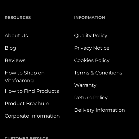
RESOURCES
INFORMATION
About Us
Quality Policy
Blog
Privacy Notice
Reviews
Cookies Policy
How to Shop on
Terms & Conditions
Vitafoamng
Warranty
How to Find Products
Return Policy
Product Brochure
Delivery Information
Corporate Information
CUSTOMER SERVICE