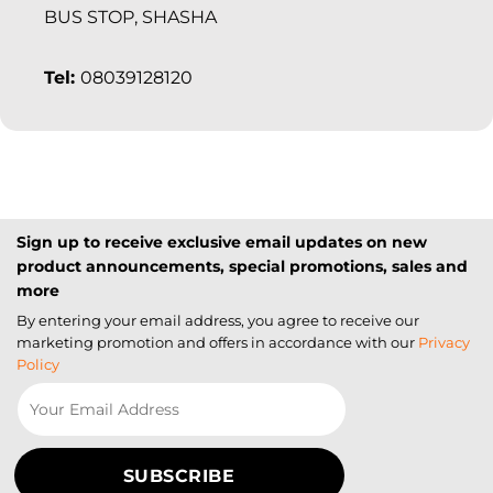
BUS STOP, SHASHA
Tel:
08039128120
Sign up to receive exclusive email updates on new
product announcements, special promotions, sales and
more
By entering your email address, you agree to receive our
marketing promotion and offers in accordance with our
Privacy
Policy