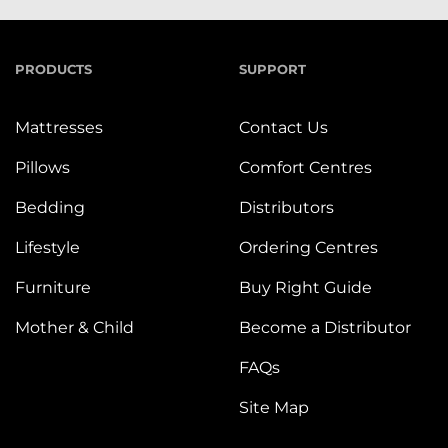
PRODUCTS
SUPPORT
Mattresses
Contact Us
Pillows
Comfort Centres
Bedding
Distributors
Lifestyle
Ordering Centres
Furniture
Buy Right Guide
Mother & Child
Become a Distributor
FAQs
Site Map