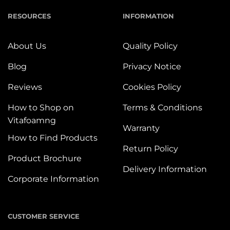
RESOURCES
INFORMATION
About Us
Quality Policy
Blog
Privacy Notice
Reviews
Cookies Policy
How to Shop on
Terms & Conditions
Vitafoamng
Warranty
How to Find Products
Return Policy
Product Brochure
Delivery Information
Corporate Information
CUSTOMER SERVICE