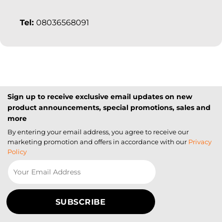
Tel:
08036568091
Sign up to receive exclusive email updates on new
product announcements, special promotions, sales and
more
By entering your email address, you agree to receive our
marketing promotion and offers in accordance with our
Privacy
Policy