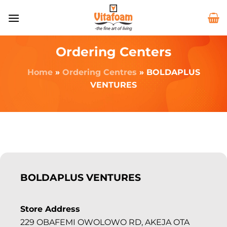
Ordering Centers
Home
»
Ordering Centres
»
BOLDAPLUS
VENTURES
BOLDAPLUS VENTURES
Store Address
229 OBAFEMI OWOLOWO RD, AKEJA OTA