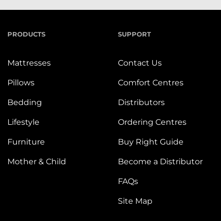
PRODUCTS
SUPPORT
Mattresses
Contact Us
Pillows
Comfort Centres
Bedding
Distributors
Lifestyle
Ordering Centres
Furniture
Buy Right Guide
Mother & Child
Become a Distributor
FAQs
Site Map