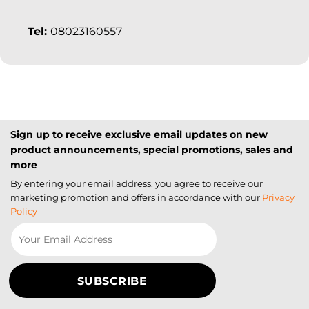
Tel:
08023160557
Sign up to receive exclusive email updates on new
product announcements, special promotions, sales and
more
By entering your email address, you agree to receive our
marketing promotion and offers in accordance with our
Privacy
Policy