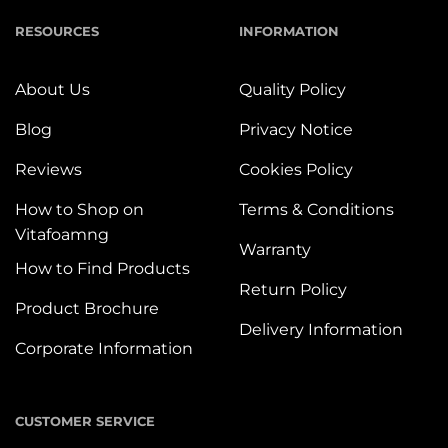
RESOURCES
INFORMATION
About Us
Quality Policy
Blog
Privacy Notice
Reviews
Cookies Policy
How to Shop on
Terms & Conditions
Vitafoamng
Warranty
How to Find Products
Return Policy
Product Brochure
Delivery Information
Corporate Information
CUSTOMER SERVICE