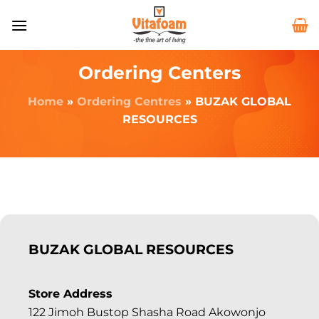
Ordering Centers
Home
»
Ordering Centres
»
BUZAK GLOBAL
RESOURCES
BUZAK GLOBAL RESOURCES
Store Address
122 Jimoh Bustop Shasha Road Akowonjo