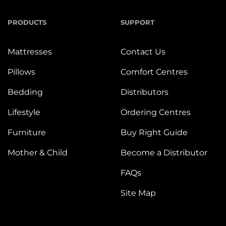
PRODUCTS
SUPPORT
Mattresses
Contact Us
Pillows
Comfort Centres
Bedding
Distributors
Lifestyle
Ordering Centres
Furniture
Buy Right Guide
Mother & Child
Become a Distributor
FAQs
Site Map