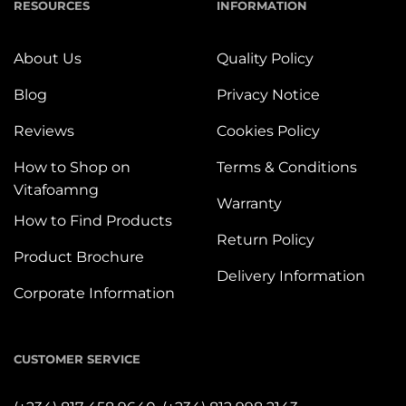
RESOURCES
INFORMATION
About Us
Quality Policy
Blog
Privacy Notice
Reviews
Cookies Policy
How to Shop on
Terms & Conditions
Vitafoamng
Warranty
How to Find Products
Return Policy
Product Brochure
Delivery Information
Corporate Information
CUSTOMER SERVICE