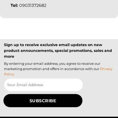
Tel:
09031372682
Sign up to receive exclusive email updates on new
product announcements, special promotions, sales and
more
By entering your email address, you agree to receive our
marketing promotion and offers in accordance with our
Privacy
Policy