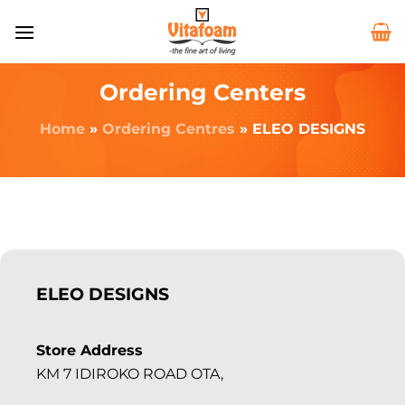
Ordering Centers
Home
»
Ordering Centres
»
ELEO DESIGNS
ELEO DESIGNS
Store Address
KM 7 IDIROKO ROAD OTA,