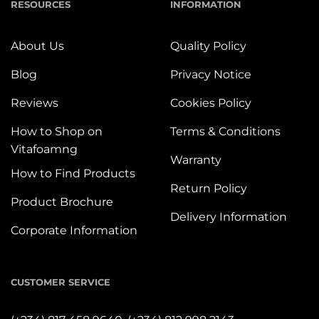
RESOURCES
INFORMATION
About Us
Quality Policy
Blog
Privacy Notice
Reviews
Cookies Policy
How to Shop on
Terms & Conditions
Vitafoamng
Warranty
How to Find Products
Return Policy
Product Brochure
Delivery Information
Corporate Information
CUSTOMER SERVICE