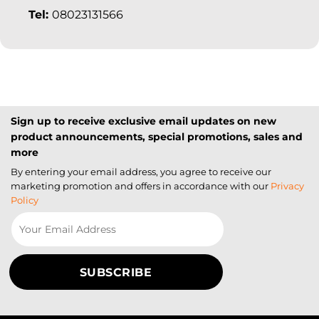
Tel:
08023131566
Sign up to receive exclusive email updates on new
product announcements, special promotions, sales and
more
By entering your email address, you agree to receive our
marketing promotion and offers in accordance with our
Privacy
Policy