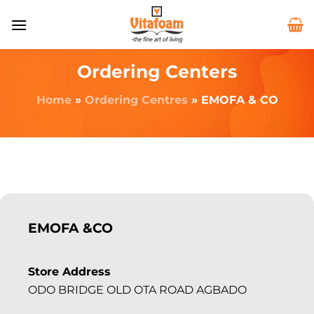
Ordering Centers
Home
»
Ordering Centres
»
EMOFA & CO
EMOFA &CO
Store Address
ODO BRIDGE OLD OTA ROAD AGBADO