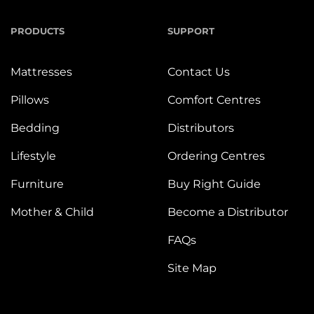
PRODUCTS
SUPPORT
Mattresses
Contact Us
Pillows
Comfort Centres
Bedding
Distributors
Lifestyle
Ordering Centres
Furniture
Buy Right Guide
Mother & Child
Become a Distributor
FAQs
Site Map