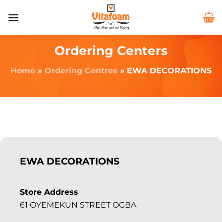
Ordering Centers
Home
»
Ordering Centres
»
EWA DECORATIONS
EWA DECORATIONS
Store Address
61 OYEMEKUN STREET OGBA