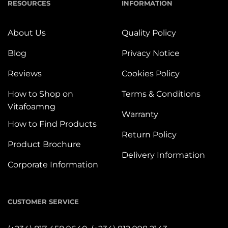
RESOURCES
INFORMATION
About Us
Quality Policy
Blog
Privacy Notice
Reviews
Cookies Policy
How to Shop on
Terms & Conditions
Vitafoamng
Warranty
How to Find Products
Return Policy
Product Brochure
Delivery Information
Corporate Information
CUSTOMER SERVICE