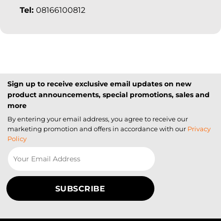
Tel:
08166100812
Sign up to receive exclusive email updates on new
product announcements, special promotions, sales and
more
By entering your email address, you agree to receive our
marketing promotion and offers in accordance with our
Privacy
Policy