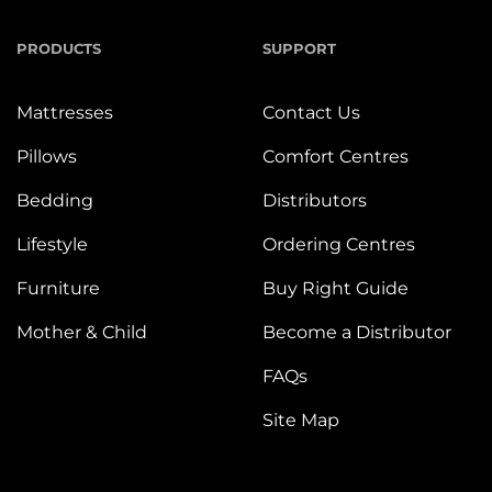
PRODUCTS
SUPPORT
Mattresses
Contact Us
Pillows
Comfort Centres
Bedding
Distributors
Lifestyle
Ordering Centres
Furniture
Buy Right Guide
Mother & Child
Become a Distributor
FAQs
Site Map