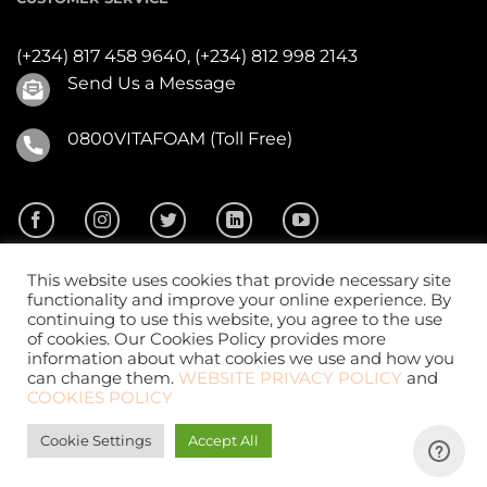
(+234) 817 458 9640,
(+234) 812 998 2143
Send Us a Message
0800VITAFOAM (Toll Free)
This website uses cookies that provide necessary site
functionality and improve your online experience. By
continuing to use this website, you agree to the use
of cookies. Our Cookies Policy provides more
2026 ©
Vitafoam Nig. PLC.
All Rights Reserved
information about what cookies we use and how you
can change them.
WEBSITE PRIVACY POLICY
and
COOKIES POLICY
Cookie Settings
Accept All
Website Design
by
CKDigital