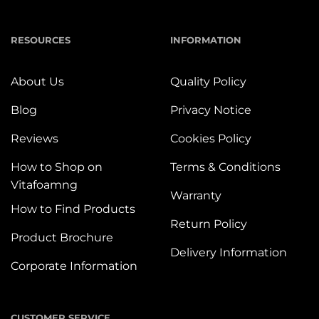
RESOURCES
INFORMATION
About Us
Quality Policy
Blog
Privacy Notice
Reviews
Cookies Policy
How to Shop on
Terms & Conditions
Vitafoamng
Warranty
How to Find Products
Return Policy
Product Brochure
Delivery Information
Corporate Information
CUSTOMER SERVICE