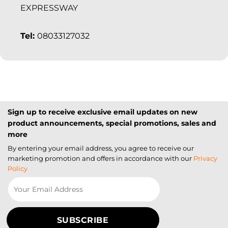
EXPRESSWAY
Tel:
08033127032
Sign up to receive exclusive email updates on new
product announcements, special promotions, sales and
more
By entering your email address, you agree to receive our
marketing promotion and offers in accordance with our
Privacy
Policy