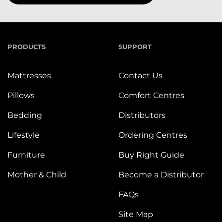
PRODUCTS
SUPPORT
Mattresses
Contact Us
Pillows
Comfort Centres
Bedding
Distributors
Lifestyle
Ordering Centres
Furniture
Buy Right Guide
Mother & Child
Become a Distributor
FAQs
Site Map