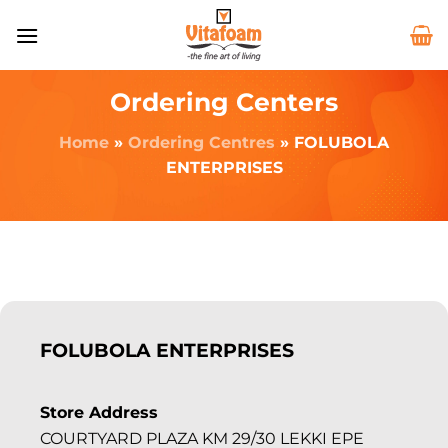
Ordering Centers
Home
»
Ordering Centres
»
FOLUBOLA
ENTERPRISES
FOLUBOLA ENTERPRISES
Store Address
COURTYARD PLAZA KM 29/30 LEKKI EPE