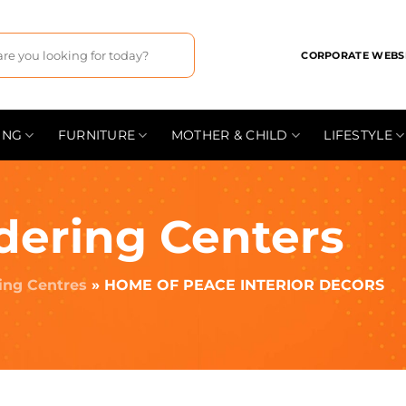
CORPORATE WEBS
ING
FURNITURE
MOTHER & CHILD
LIFESTYLE
dering Centers
ing Centres
»
HOME OF PEACE INTERIOR DECORS