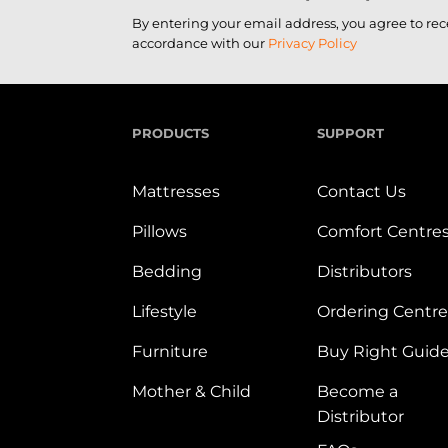
By entering your email address, you agree to re
accordance with our
Privacy Policy
PRODUCTS
SUPPORT
Mattresses
Contact Us
Pillows
Comfort Centre
Bedding
Distributors
Lifestyle
Ordering Centre
Furniture
Buy Right Guid
Mother & Child
Become a
Distributor