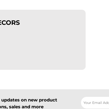
ECORS
il updates on new product
ns, sales and more