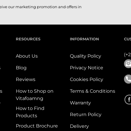
ceive our marketing promotion and offers in
RESOURCES
INFORMATION
CU
(+
About Us
Quality Policy
s
Blog
Privacy Notice
Reviews
Cookies Policy
s
How to Shop on
Terms & Conditions
Vitafoamng
e
Warranty
How to Find
Return Policy
Products
Product Brochure
Delivery