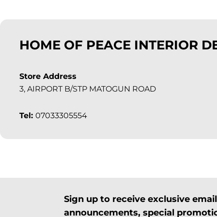
HOME OF PEACE INTERIOR D
Store Address
3, AIRPORT B/STP MATOGUN ROAD
Tel:
07033305554
Sign up to receive exclusive ema
announcements, special promotio