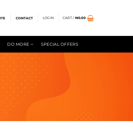
LOGIN
CART /
₦
0.00
ITE
CONTACT
DO MORE
SPECIAL OFFERS