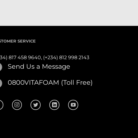
STOMER SERVICE
234) 817 458 9640,
(+234) 812 998 2143
Send Us a Message
0800VITAFOAM (Toll Free)