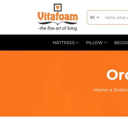
MATTRESS
PILLOW
BEDD
Or
Home
»
Order