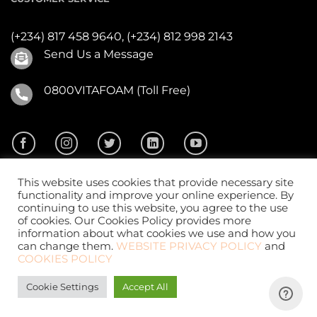
(+234) 817 458 9640,
(+234) 812 998 2143
Send Us a Message
0800VITAFOAM (Toll Free)
This website uses cookies that provide necessary site
functionality and improve your online experience. By
continuing to use this website, you agree to the use
of cookies. Our Cookies Policy provides more
2026 ©
Vitafoam Nig. PLC.
All Rights Reserved
information about what cookies we use and how you
can change them.
WEBSITE PRIVACY POLICY
and
COOKIES POLICY
Cookie Settings
Accept All
Website Design
by
CKDigital