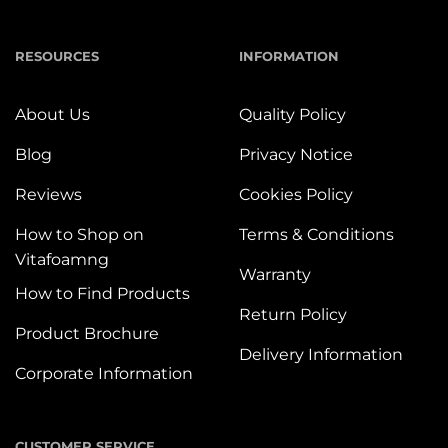
RESOURCES
INFORMATION
About Us
Quality Policy
Blog
Privacy Notice
Reviews
Cookies Policy
How to Shop on
Terms & Conditions
Vitafoamng
Warranty
How to Find Products
Return Policy
Product Brochure
Delivery Information
Corporate Information
CUSTOMER SERVICE