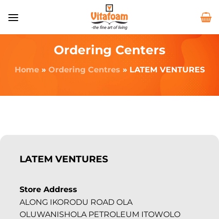
Ordering Centers
Home
»
Ordering Centres
»
LATEM VENTURES
LATEM VENTURES
Store Address
ALONG IKORODU ROAD OLA
OLUWANISHOLA PETROLEUM ITOWOLO