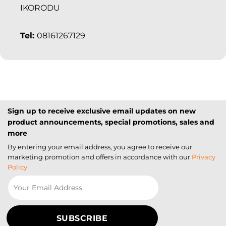
IKORODU
Tel:
08161267129
Sign up to receive exclusive email updates on new
product announcements, special promotions, sales and
more
By entering your email address, you agree to receive our
marketing promotion and offers in accordance with our
Privacy
Policy