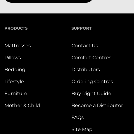
PRODUCTS
SUPPORT
Mattresses
Contact Us
Pillows
Comfort Centres
Bedding
Distributors
Lifestyle
Ordering Centres
Furniture
Buy Right Guide
Mother & Child
Become a Distributor
FAQs
Site Map