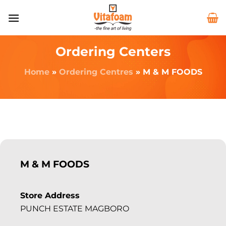
Ordering Centers
Home
»
Ordering Centres
»
M & M FOODS
M & M FOODS
Store Address
PUNCH ESTATE MAGBORO