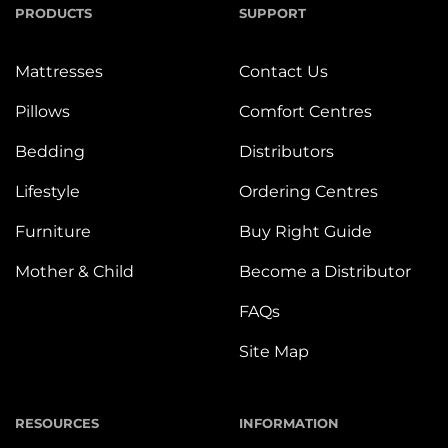
PRODUCTS
SUPPORT
Mattresses
Contact Us
Pillows
Comfort Centres
Bedding
Distributors
Lifestyle
Ordering Centres
Furniture
Buy Right Guide
Mother & Child
Become a Distributor
FAQs
Site Map
RESOURCES
INFORMATION