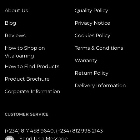
About Us
Quality Policy
Blog
Privacy Notice
Reviews
Cookies Policy
How to Shop on
Terms & Conditions
Vitafoamng
Warranty
How to Find Products
Return Policy
Product Brochure
Delivery Information
Corporate Information
CUSTOMER SERVICE
(+234) 817 458 9640,
(+234) 812 998 2143
Send Us a Message