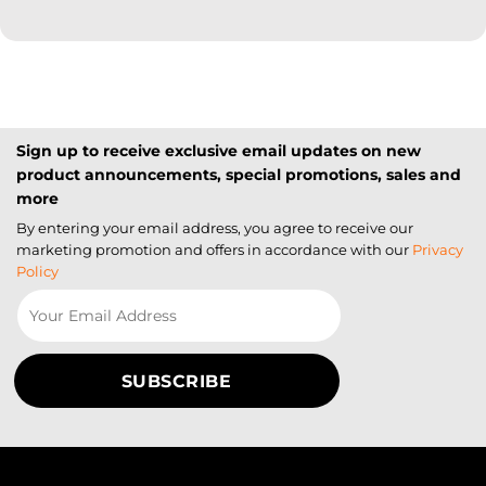
Sign up to receive exclusive email updates on new
product announcements, special promotions, sales and
more
By entering your email address, you agree to receive our
marketing promotion and offers in accordance with our
Privacy
Policy