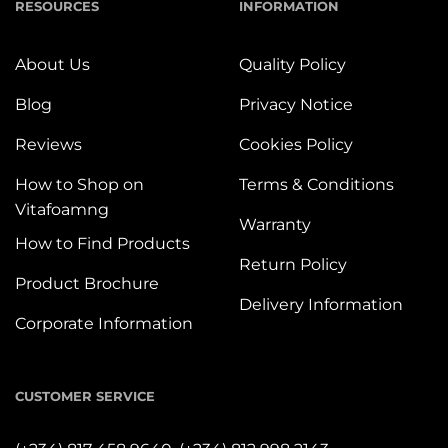
RESOURCES
INFORMATION
About Us
Quality Policy
Blog
Privacy Notice
Reviews
Cookies Policy
How to Shop on
Terms & Conditions
Vitafoamng
Warranty
How to Find Products
Return Policy
Product Brochure
Delivery Information
Corporate Information
CUSTOMER SERVICE