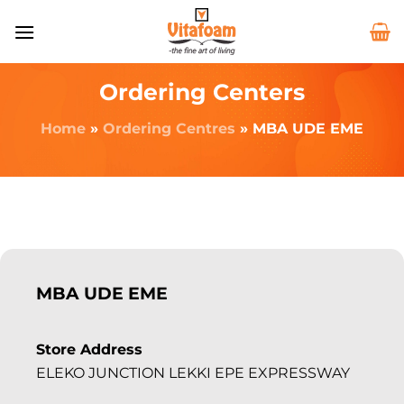
Ordering Centers
Home
»
Ordering Centres
»
MBA UDE EME
MBA UDE EME
Store Address
ELEKO JUNCTION LEKKI EPE EXPRESSWAY