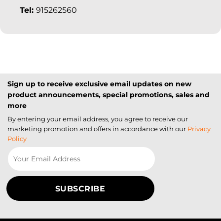
Tel:
915262560
Sign up to receive exclusive email updates on new
product announcements, special promotions, sales and
more
By entering your email address, you agree to receive our
marketing promotion and offers in accordance with our
Privacy
Policy