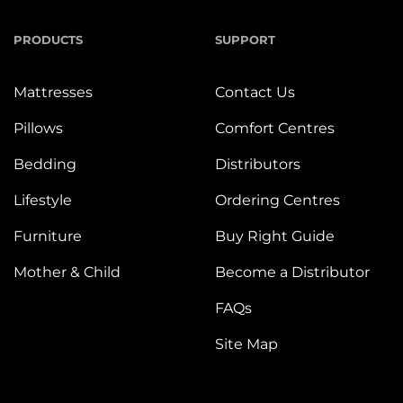
PRODUCTS
SUPPORT
Mattresses
Contact Us
Pillows
Comfort Centres
Bedding
Distributors
Lifestyle
Ordering Centres
Furniture
Buy Right Guide
Mother & Child
Become a Distributor
FAQs
Site Map