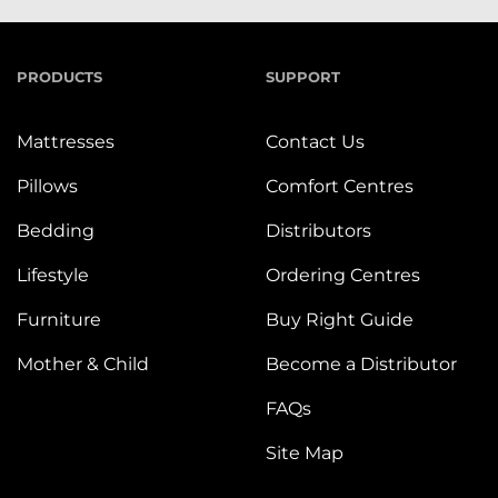
PRODUCTS
SUPPORT
Mattresses
Contact Us
Pillows
Comfort Centres
Bedding
Distributors
Lifestyle
Ordering Centres
Furniture
Buy Right Guide
Mother & Child
Become a Distributor
FAQs
Site Map