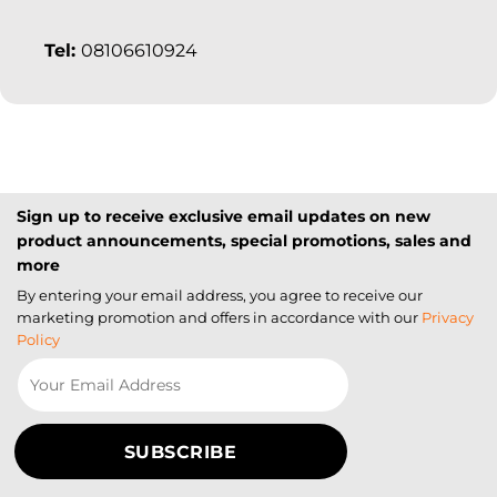
Tel:
08106610924
Sign up to receive exclusive email updates on new
product announcements, special promotions, sales and
more
By entering your email address, you agree to receive our
marketing promotion and offers in accordance with our
Privacy
Policy