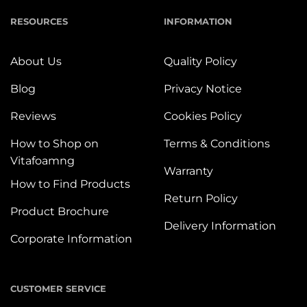
RESOURCES
INFORMATION
About Us
Quality Policy
Blog
Privacy Notice
Reviews
Cookies Policy
How to Shop on
Terms & Conditions
Vitafoamng
Warranty
How to Find Products
Return Policy
Product Brochure
Delivery Information
Corporate Information
CUSTOMER SERVICE