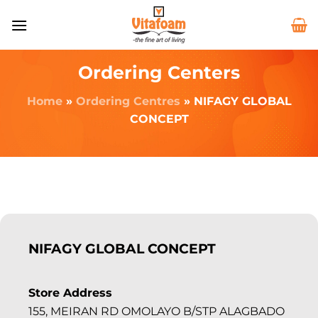
Ordering Centers
Home
»
Ordering Centres
»
NIFAGY GLOBAL
CONCEPT
NIFAGY GLOBAL CONCEPT
Store Address
155, MEIRAN RD OMOLAYO B/STP ALAGBADO