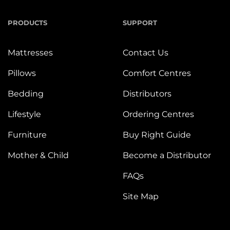
PRODUCTS
SUPPORT
Mattresses
Contact Us
Pillows
Comfort Centres
Bedding
Distributors
Lifestyle
Ordering Centres
Furniture
Buy Right Guide
Mother & Child
Become a Distributor
FAQs
Site Map