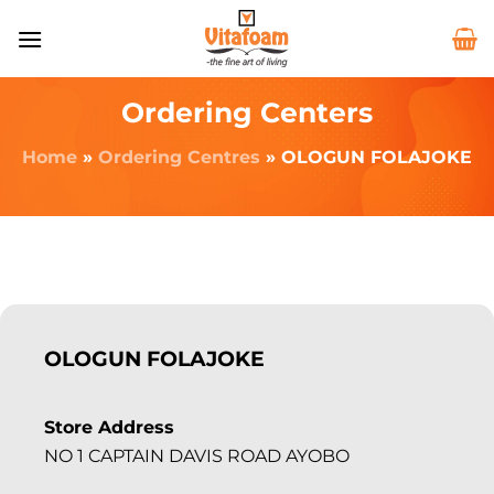
Ordering Centers
Home
»
Ordering Centres
»
OLOGUN FOLAJOKE
OLOGUN FOLAJOKE
Store Address
NO 1 CAPTAIN DAVIS ROAD AYOBO