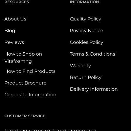
RESOURCES
INFORMATION
About Us
Quality Policy
Blog
Privacy Notice
Reviews
Cookies Policy
How to Shop on
Terms & Conditions
Vitafoamng
Warranty
How to Find Products
Return Policy
Product Brochure
Delivery Information
Corporate Information
CUSTOMER SERVICE