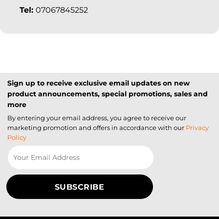
Tel:
07067845252
Sign up to receive exclusive email updates on new
product announcements, special promotions, sales and
more
By entering your email address, you agree to receive our
marketing promotion and offers in accordance with our
Privacy
Policy