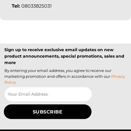
Tel:
08033825031
Sign up to receive exclusive email updates on new
product announcements, special promotions, sales and
more
By entering your email address, you agree to receive our
marketing promotion and offers in accordance with our
Privacy
Policy