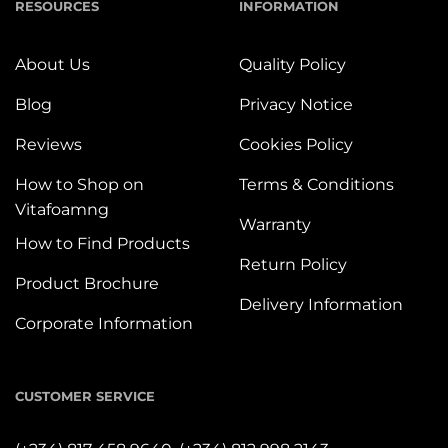
RESOURCES
INFORMATION
About Us
Quality Policy
Blog
Privacy Notice
Reviews
Cookies Policy
How to Shop on
Terms & Conditions
Vitafoamng
Warranty
How to Find Products
Return Policy
Product Brochure
Delivery Information
Corporate Information
CUSTOMER SERVICE