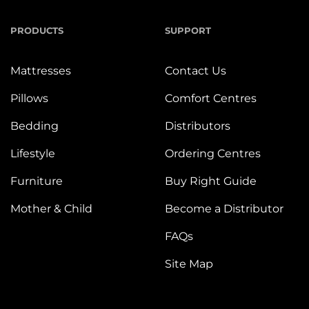
PRODUCTS
SUPPORT
Mattresses
Contact Us
Pillows
Comfort Centres
Bedding
Distributors
Lifestyle
Ordering Centres
Furniture
Buy Right Guide
Mother & Child
Become a Distributor
FAQs
Site Map