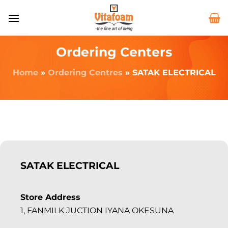
Ordering Centers
Home
»
Ordering Centres
»
SATAK ELECTRICAL
SATAK ELECTRICAL
Store Address
1, FANMILK JUCTION IYANA OKESUNA