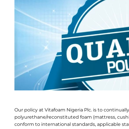
Our policy at Vitafoam Nigeria Plc. is to continual
polyurethane/reconstituted foam (mattress, cushio
conform to international standards, applicable st