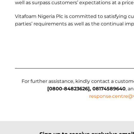
well as surpass customers’ expectations at a price
Vitafoam Nigeria Plc is committed to satisfying c
parties’ requirements as well as the continual 
For further assistance, kindly contact a custom
[0800-84823626], 08174589640
, a
response.centre@