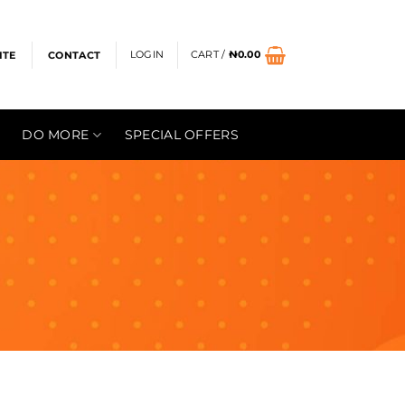
LOGIN
CART /
₦
0.00
ITE
CONTACT
DO MORE
SPECIAL OFFERS