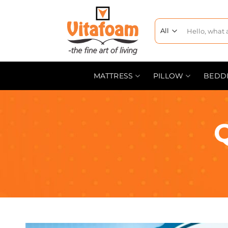
MATTRESS
PILLOW
BEDD
Q