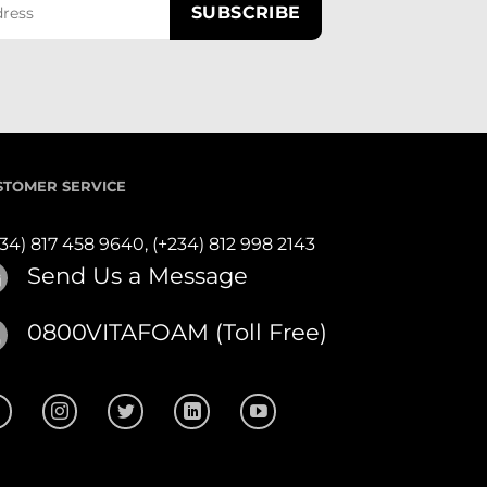
STOMER SERVICE
234) 817 458 9640,
(+234) 812 998 2143
Send Us a Message
0800VITAFOAM (Toll Free)