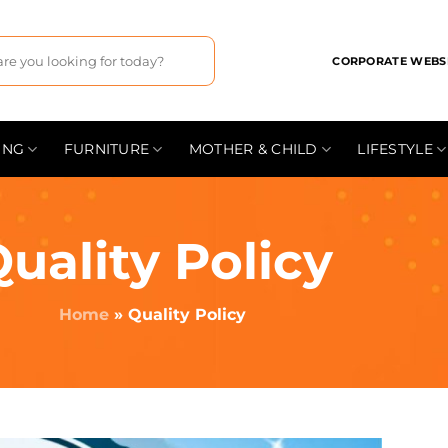
CORPORATE WEBS
ING
FURNITURE
MOTHER & CHILD
LIFESTYLE
uality Policy
Home
»
Quality Policy