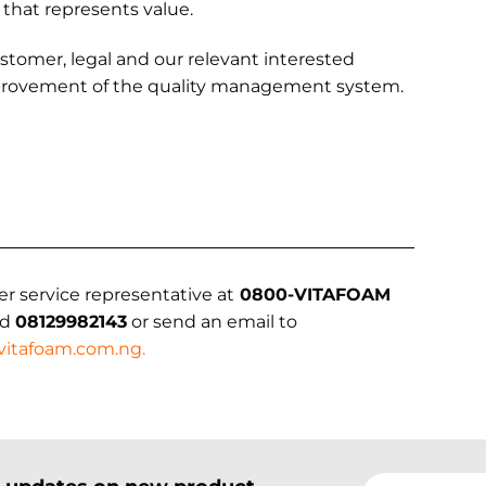
 that represents value.
ustomer, legal and our relevant interested
improvement of the quality management system.
er service representative at
0800-VITAFOAM
nd
08129982143
or send an email to
vitafoam.com.ng
.