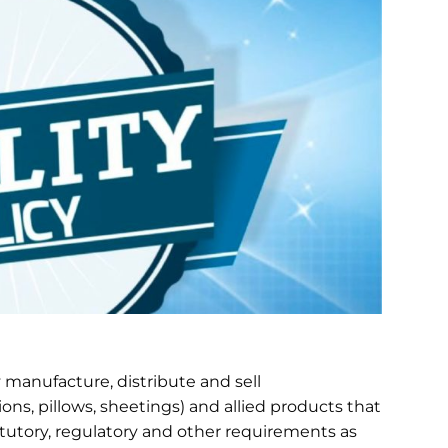
ly manufacture, distribute and sell
ns, pillows, sheetings) and allied products that
atutory, regulatory and other requirements as