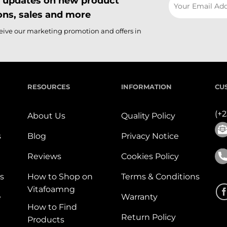
il updates on new product
ns, sales and more
ceive our marketing promotion and offers in
RESOURCES
INFORMATION
CU
(+
About Us
Quality Policy
s
Blog
Privacy Notice
Reviews
Cookies Policy
s
How to Shop on
Terms & Conditions
Vitafoamng
e
Warranty
How to Find
Return Policy
Products