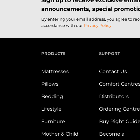
Sign up to receive exclusive ema
announcements, special promotio
By entering your email address, you agree to re
accordance with our
Privacy Policy
PRODUCTS
SUPPORT
Mattresses
Contact Us
Pillows
Comfort Centre
Bedding
Distributors
Lifestyle
Ordering Centre
Furniture
Buy Right Guid
Mother & Child
Become a