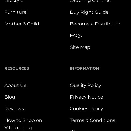
Lifestyle
Ordering Centres
Furniture
Buy Right Guide
Mother & Child
Become a Distributor
FAQs
Site Map
RESOURCES
INFORMATION
About Us
Quality Policy
Blog
Privacy Notice
Reviews
Cookies Policy
How to Shop on
Terms & Conditions
Vitafoamng