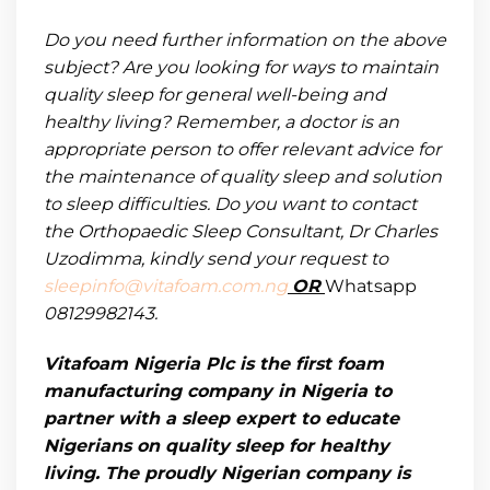
Do you need further information on the above
subject? Are you looking for ways to maintain
quality sleep for general well-being and
healthy living? Remember, a doctor is an
appropriate person to offer relevant advice for
the maintenance of quality sleep and solution
to sleep difficulties. Do you want to contact
the Orthopaedic Sleep Consultant, Dr Charles
Uzodimma,
kindly send your request to
sleepinfo@vitafoam.com.ng
OR
Whatsapp
08129982143.
Vitafoam Nigeria Plc is the first foam
manufacturing company in Nigeria to
partner with a sleep expert to educate
Nigerians on quality sleep for healthy
living. The proudly Nigerian company is