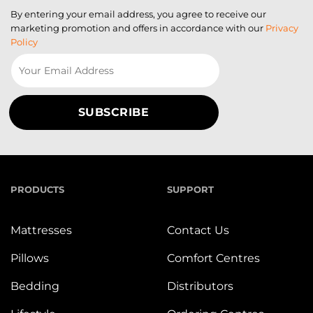
By entering your email address, you agree to receive our
marketing promotion and offers in accordance with our
Privacy
Policy
PRODUCTS
SUPPORT
Mattresses
Contact Us
Pillows
Comfort Centres
Bedding
Distributors