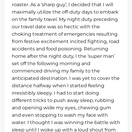
roaster. As a ‘sharp guy’, I decided that I will
maximally utilize the off-duty days to embark
on the family travel. My night duty preceding
our travel date was so hectic with the
choking treatment of emergencies resulting
from festive excitement incited fighting, road
accidents and food poisoning. Returning
home after the night duty, I the ‘super man’
set off the following morning and
commenced driving my family to the
anticipated destination. I was yet to cover the
distance halfway when I started feeling
irresistibly sleepy. I had to start doing
different tricks to push away sleep, rubbing
and opening wide my eyes, chewing gum
and even stopping to wash my face with
water. I thought I was winning the battle with
sleep until I woke up with a loud shout from