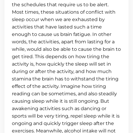
the schedules that require us to be alert.
Most times, these situations of conflict with
sleep occur when we are exhausted by
activities that have lasted such a time
enough to cause us brain fatigue. In other
words, the activities, apart from lasting for a
while, would also be able to cause the brain to
get tired. This depends on how tiring the
activity is, how quickly the sleep will set in
during or after the activity, and how much
stamina the brain has to withstand the tiring
effect of the activity. Imagine how tiring
reading can be sometimes, and also steadily
causing sleep while it is still ongoing. But
awakening activities such as dancing or
sports will be very tiring, repel sleep while it is
ongoing and quickly trigger sleep after the
exercises. Meanwhile, alcohol intake will not