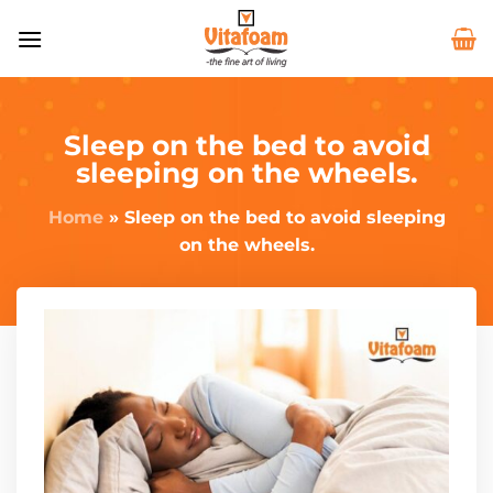
Sleep on the bed to avoid
sleeping on the wheels.
Home
»
Sleep on the bed to avoid sleeping
on the wheels.