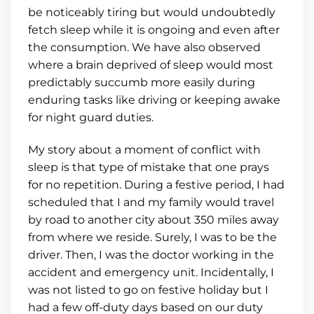
be noticeably tiring but would undoubtedly
fetch sleep while it is ongoing and even after
the consumption. We have also observed
where a brain deprived of sleep would most
predictably succumb more easily during
enduring tasks like driving or keeping awake
for night guard duties.
My story about a moment of conflict with
sleep is that type of mistake that one prays
for no repetition. During a festive period, I had
scheduled that I and my family would travel
by road to another city about 350 miles away
from where we reside. Surely, I was to be the
driver. Then, I was the doctor working in the
accident and emergency unit. Incidentally, I
was not listed to go on festive holiday but I
had a few off-duty days based on our duty