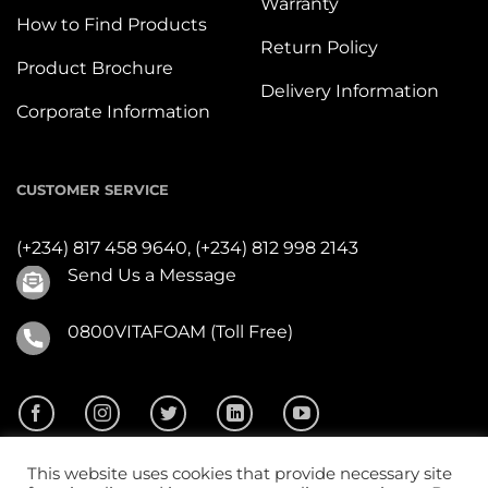
Warranty
How to Find Products
Return Policy
Product Brochure
Delivery Information
Corporate Information
CUSTOMER SERVICE
(+234) 817 458 9640,
(+234) 812 998 2143
Send Us a Message
0800VITAFOAM (Toll Free)
This website uses cookies that provide necessary site