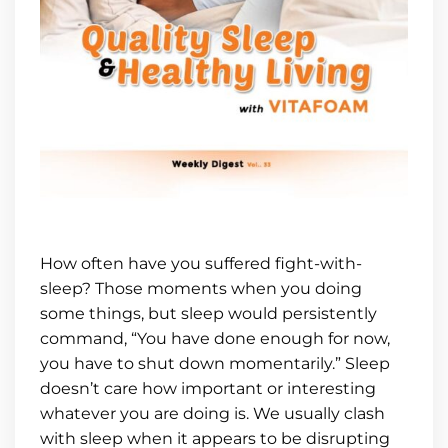
How often have you suffered fight-with-
sleep? Those moments when you doing
some things, but sleep would persistently
command, “You have done enough for now,
you have to shut down momentarily.” Sleep
doesn’t care how important or interesting
whatever you are doing is. We usually clash
with sleep when it appears to be disrupting