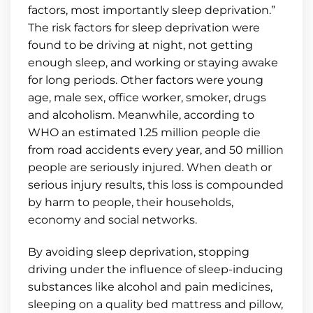
factors, most importantly sleep deprivation.”
The risk factors for sleep deprivation were
found to be driving at night, not getting
enough sleep, and working or staying awake
for long periods. Other factors were young
age, male sex, office worker, smoker, drugs
and alcoholism. Meanwhile, according to
WHO an estimated 1.25 million people die
from road accidents every year, and 50 million
people are seriously injured. When death or
serious injury results, this loss is compounded
by harm to people, their households,
economy and social networks.
By avoiding sleep deprivation, stopping
driving under the influence of sleep-inducing
substances like alcohol and pain medicines,
sleeping on a quality bed mattress and pillow,