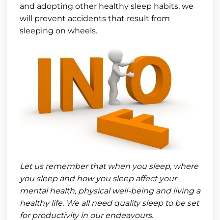
and adopting other healthy sleep habits, we
will prevent accidents that result from
sleeping on wheels.
Let us remember that when you sleep, where
you sleep and how you sleep affect your
mental health, physical well-being and living a
healthy life. We all need quality sleep to be set
for productivity in our endeavours.