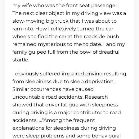
my wife who was the front seat passenger.
The next clear object in my driving view was a
slow-moving big truck that I was about to
ram into. How I reflexively turned the car
wheels to find the car at the roadside bush
remained mysterious to me to date. I and my
family gulped full from the bowl of dreadful
startle.
I obviously suffered impaired driving resulting
from sleepiness due to sleep deprivation.
Similar occurrences have caused
uncountable road accidents. Research
showed that driver fatigue with sleepiness
during driving is a major contributor to road
accidents. …“Among the frequent
explanations for sleepiness during driving
were sleep problems and some behavioural