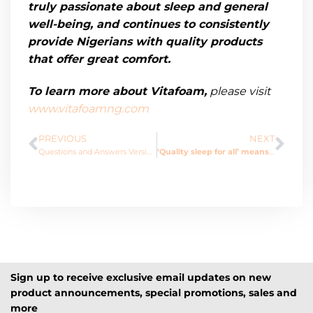
truly passionate about sleep and general
well-being, and continues to
consistently
provide Nigerians with quality products
that offer great comfort.
To learn more about Vitafoam,
please
visit
www.vitafoamng.com
PREVIOUS
NEXT
Questions and Answers Version
‘Quality sleep for all’ means ‘Health for all.’
Sign up to receive exclusive email updates on new
product announcements, special promotions, sales and
more