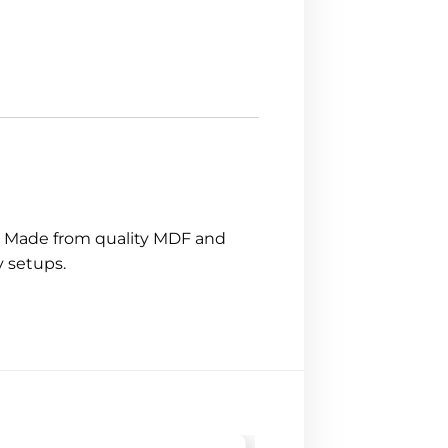
s. Made from quality MDF and
y setups.