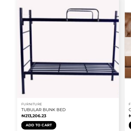
FURNITURE
TUBULAR BUNK BED
₦
213,206.23
ADD TO CART