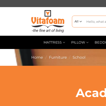
MATTRESS
PILLOW
BEDD
Home
/
Furniture
/
School
Acad