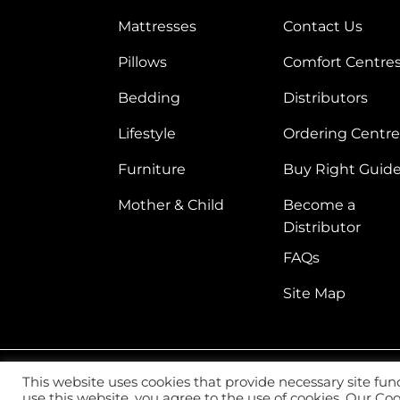
Mattresses
Contact Us
Pillows
Comfort Centre
Bedding
Distributors
Lifestyle
Ordering Centre
Furniture
Buy Right Guid
Mother & Child
Become a
Distributor
FAQs
Site Map
This website uses cookies that provide necessary site fun
2026 ©
Vitafoam Nig. PLC.
All Rights Reserved
use this website, you agree to the use of cookies. Our C