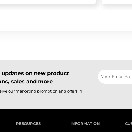
il updates on new product
ns, sales and more
ceive our marketing promotion and offers in
RESOURCES
INFORMATION
CU