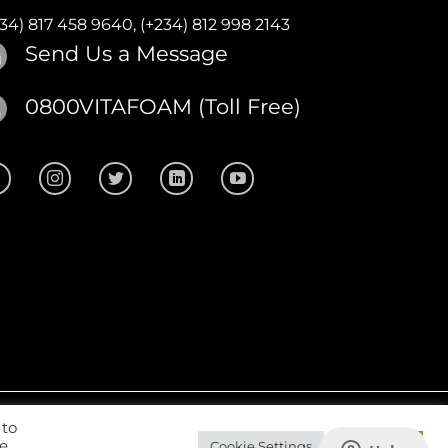
234) 817 458 9640,
(+234) 812 998 2143
Send Us a Message
0800VITAFOAM (Toll Free)
 to
site Design
by
CKDigital
we
Cookie Settings
Accept All