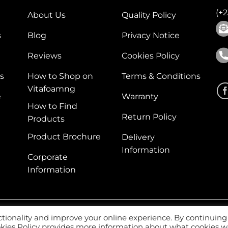
(+
About Us
Quality Policy
s
Blog
Privacy Notice
Reviews
Cookies Policy
s
How to Shop on
Terms & Conditions
Vitafoamng
e
Warranty
How to Find
Return Policy
Products
Product Brochure
Delivery
Information
Corporate
Information
ctionality and improve your online experience. By continuing
Web
ookies Policy provides more information about what cookies 