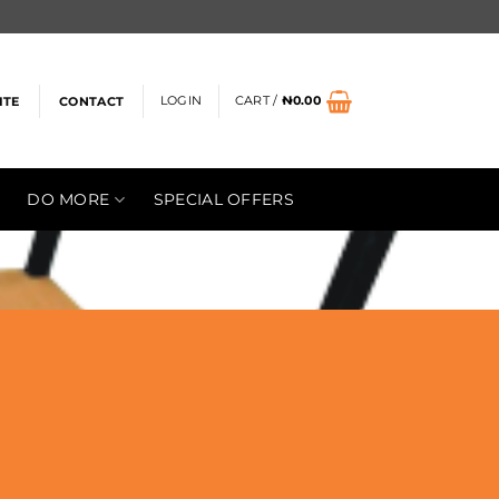
LOGIN
CART /
₦
0.00
ITE
CONTACT
DO MORE
SPECIAL OFFERS