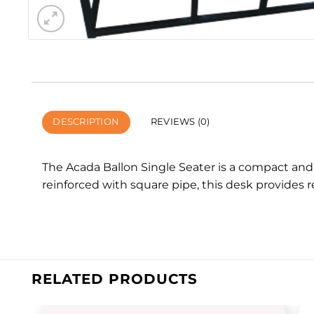
DESCRIPTION
REVIEWS (0)
The Acada Ballon Single Seater is a compact and
reinforced with square pipe, this desk provides 
RELATED PRODUCTS