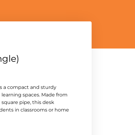
ngle)
is a compact and sturdy
l learning spaces. Made from
 square pipe, this desk
tudents in classrooms or home