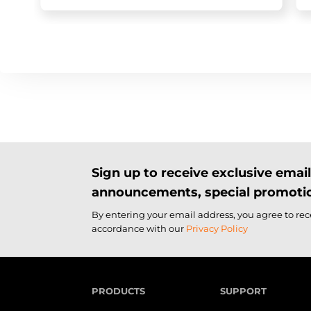
Sign up to receive exclusive ema
announcements, special promotio
By entering your email address, you agree to re
accordance with our
Privacy Policy
PRODUCTS
SUPPORT