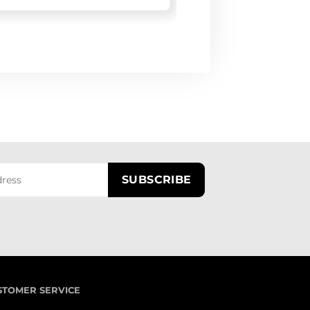
STOMER SERVICE