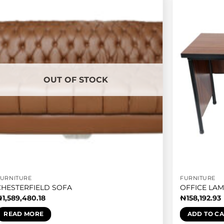
OUT OF STOCK
FURNITURE
FURNITURE
CHESTERFIELD SOFA
OFFICE LAM
₦
1,589,480.18
₦
158,192.93
READ MORE
ADD TO C