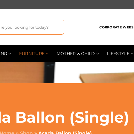
CORPORATE WEBS
ING
FURNITURE
MOTHER & CHILD
LIFESTYLE
a Ballon (Single)
Home
»
Shop
»
Acada Ballon (Single)