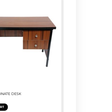
INATE DESK
ART