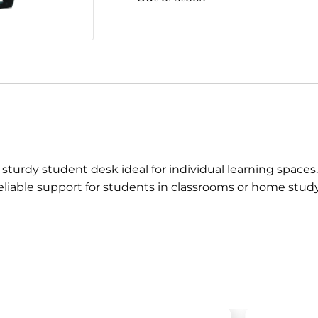
 sturdy student desk ideal for individual learning space
reliable support for students in classrooms or home stud