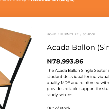
HOME
/
FURNITURE
/
SCHOOL
Acada Ballon (Si
₦
78,993.86
The Acada Ballon Single Seater 
student desk ideal for individua
quality MDF and reinforced with
provides reliable support for s
study setups.
Out of stock