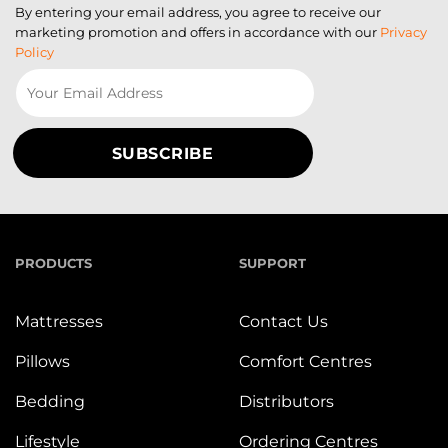
By entering your email address, you agree to receive our
marketing promotion and offers in accordance with our
Privacy
Policy
PRODUCTS
SUPPORT
Mattresses
Contact Us
Pillows
Comfort Centres
Bedding
Distributors
Lifestyle
Ordering Centres