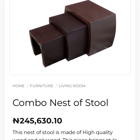
HOME
/
FURNITURE
/
LIVING ROOM
Combo Nest of Stool
₦
245,630.10
This nest of stool is made of High quality