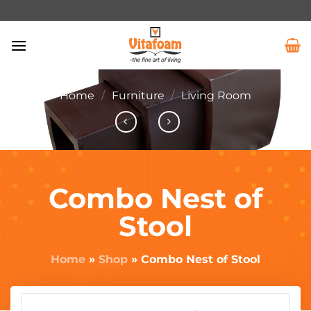
Home
/
Furniture
/
Living Room
Combo Nest of
Stool
Home
»
Shop
»
Combo Nest of Stool