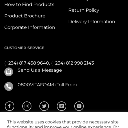
How to Find Products
Return Policy
Product Brochure
Delivery Information
Corporate Information
CUSTOMER SERVICE
(+234) 817 458 9640,
(+234) 812 998 2143
Send Us a Message
0800VITAFOAM (Toll Free)
This website uses cookies that provide necessary site
functionality and improve your online experience. By