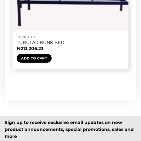
FURNITURE
TUBULAR BUNK BED
₦
213,206.23
ADD TO CART
Sign up to receive exclusive email updates on new
product announcements, special promotions, sales and
more