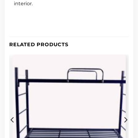
interior.
RELATED PRODUCTS