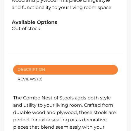
wood and plywood. This piece brings style
and functionality to your living room space.
Available Options
Out of stock
DESCRIPTION
REVIEWS (0)
The Combo Nest of Stools adds both style
and utility to your living room. Crafted from
durable wood and plywood, these stools are
perfect for extra seating or as decorative
pieces that blend seamlessly with your