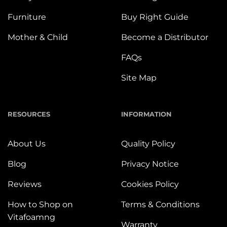
Furniture
Buy Right Guide
Mother & Child
Become a Distributor
FAQs
Site Map
RESOURCES
INFORMATION
About Us
Quality Policy
Blog
Privacy Notice
Reviews
Cookies Policy
How to Shop on
Terms & Conditions
Vitafoamng
Warranty