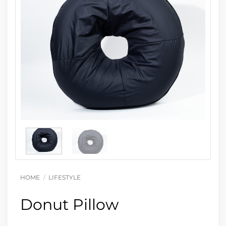
HOME
/
LIFESTYLE
Donut Pillow