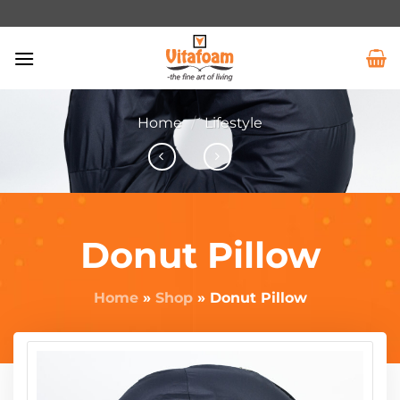
Home
/
Lifestyle
Donut Pillow
Home
»
Shop
»
Donut Pillow