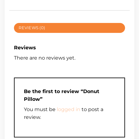
REVIEWS (0)
Reviews
There are no reviews yet.
Be the first to review “Donut
Pillow”
You must be
logged in
to post a
review.