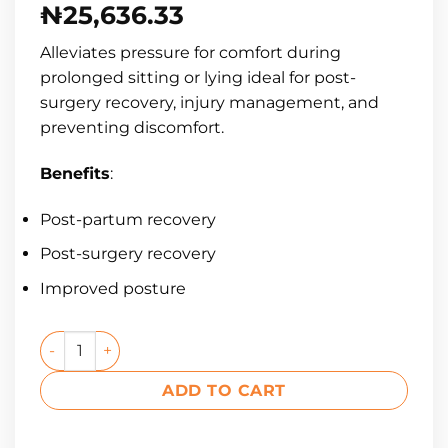
₦
25,636.33
Alleviates pressure for comfort during
prolonged sitting or lying ideal for post-
surgery recovery, injury management, and
preventing discomfort.
Benefits
:
Post-partum recovery
Post-surgery recovery
Improved posture
ADD TO CART