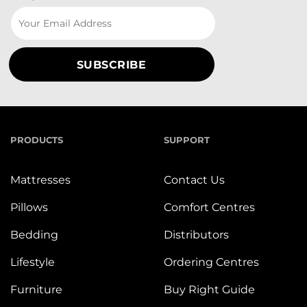
PRODUCTS
SUPPORT
Mattresses
Contact Us
Pillows
Comfort Centres
Bedding
Distributors
Lifestyle
Ordering Centres
Furniture
Buy Right Guide