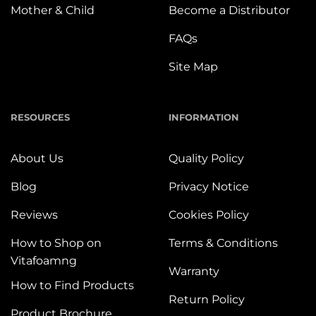
Mother & Child
Become a Distributor
FAQs
Site Map
RESOURCES
INFORMATION
About Us
Quality Policy
Blog
Privacy Notice
Reviews
Cookies Policy
How to Shop on
Terms & Conditions
Vitafoamng
Warranty
How to Find Products
Return Policy
Product Brochure