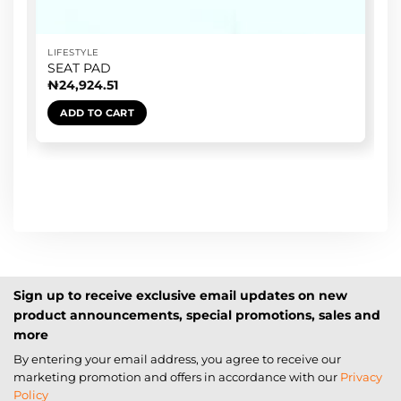
LIFESTYLE
SEAT PAD
₦
24,924.51
ADD TO CART
Sign up to receive exclusive email updates on new
product announcements, special promotions, sales and
more
By entering your email address, you agree to receive our
marketing promotion and offers in accordance with our
Privacy
Policy