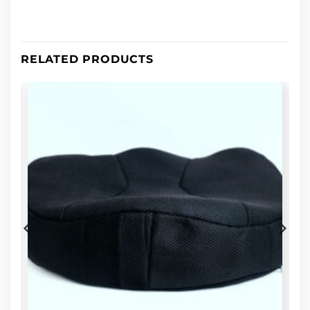
RELATED PRODUCTS