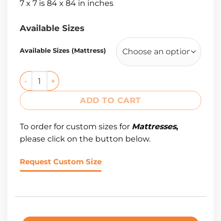
7 x 7 is 84 x 84 in inches
Available Sizes
Available Sizes (Mattress)
ADD TO CART
To order for custom sizes for
Mattresses
,
please click on the button below.
Request Custom Size