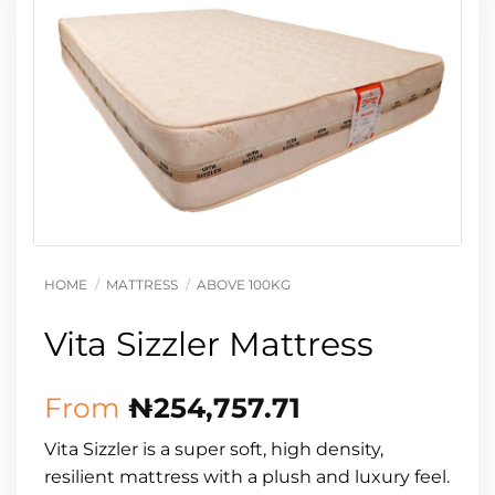
HOME
/
MATTRESS
/
ABOVE 100KG
Vita Sizzler Mattress
From
₦
254,757.71
Vita Sizzler is a super soft, high density,
resilient mattress with a plush and luxury feel.