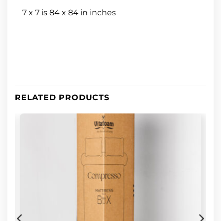
7 x 7 is 84 x 84 in inches
RELATED PRODUCTS