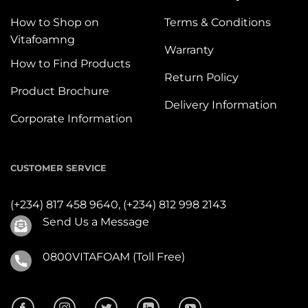
How to Shop on
Terms & Conditions
Vitafoamng
Warranty
How to Find Products
Return Policy
Product Brochure
Delivery Information
Corporate Information
CUSTOMER SERVICE
(+234) 817 458 9640,
(+234) 812 998 2143
Send Us a Message
0800VITAFOAM (Toll Free)