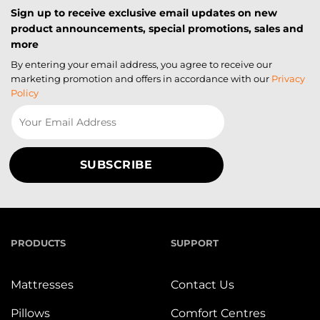
Sign up to receive exclusive email updates on new
product announcements, special promotions, sales and
more
By entering your email address, you agree to receive our
marketing promotion and offers in accordance with our
Privacy
Policy
PRODUCTS
SUPPORT
Mattresses
Contact Us
Pillows
Comfort Centres