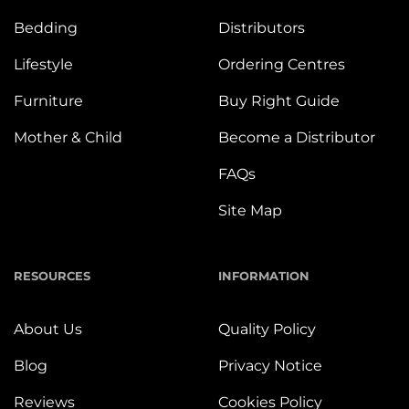
Bedding
Distributors
Lifestyle
Ordering Centres
Furniture
Buy Right Guide
Mother & Child
Become a Distributor
FAQs
Site Map
RESOURCES
INFORMATION
About Us
Quality Policy
Blog
Privacy Notice
Reviews
Cookies Policy