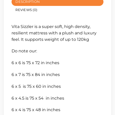
DESCRIPTION
REVIEWS (0)
Vita Sizzler is a super soft, high density,
resilient mattress with a plush and luxury
feel. It supports weight of up to 120kg
Do note our:
6 x 6 is 75 x 72 in inches
6 x 7 is 75 x 84 in inches
6 x 5 is 75 x 60 in inches
6 x 4.5 is 75 x 54 in inches
6 x 4 is 75 x 48 in inches