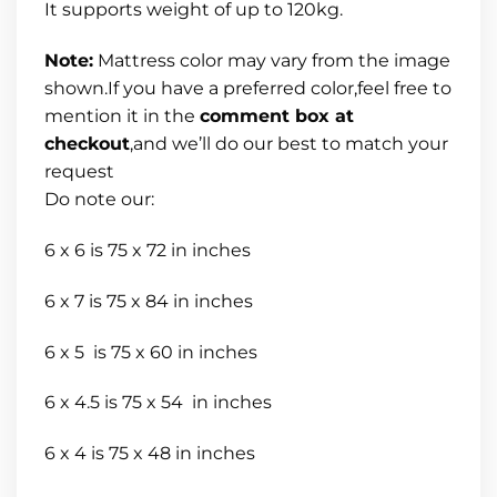
It supports weight of up to 120kg.
Note:
Mattress color may vary from the image
shown.If you have a preferred color,feel free to
mention it in the
comment box at
checkout
,and we’ll do our best to match your
request
Do note our:
6 x 6 is 75 x 72 in inches
6 x 7 is 75 x 84 in inches
6 x 5 is 75 x 60 in inches
6 x 4.5 is 75 x 54 in inches
6 x 4 is 75 x 48 in inches