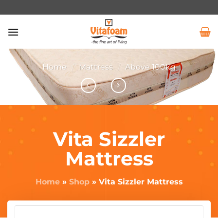
Home
/
Mattress
/
Above 100kg
Vita Sizzler
Mattress
Home
»
Shop
»
Vita Sizzler Mattress