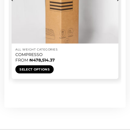
ALL WEIGHT CATEGORIES
COMPRESSO
FROM
₦
478,514.37
SELECT OPTIONS