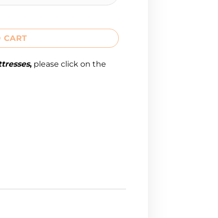
 CART
tresses
,
please click on the