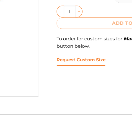
ADD TO
To order for custom sizes for
Mat
button below.
Request Custom Size