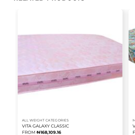
ALL WEIGHT CATEGORIES
VITA GALAXY CLASSIC
FROM
₦
168,109.16