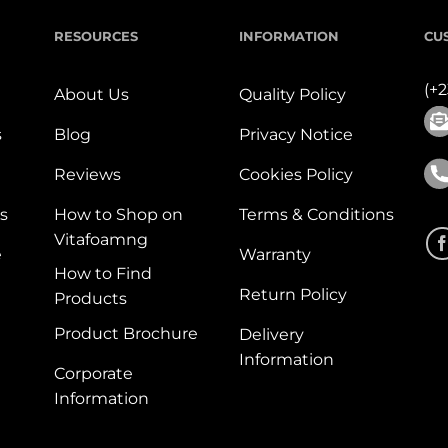
RESOURCES
INFORMATION
CU
(+
About Us
Quality Policy
s
Blog
Privacy Notice
Reviews
Cookies Policy
s
How to Shop on
Terms & Conditions
Vitafoamng
e
Warranty
How to Find
Return Policy
Products
Product Brochure
Delivery
Information
Corporate
Information