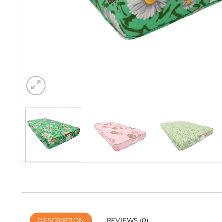
DESCRIPTION
REVIEWS (0)