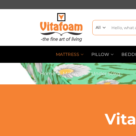
MATTRESS
PILLOW
BEDD
Home
/
Mattress
/
Under 50kg
Vit