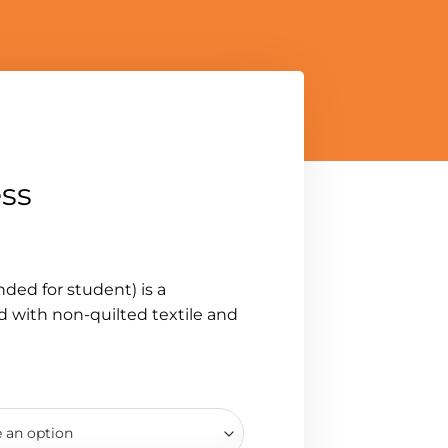
ess
ed for student) is a
 with non-quilted textile and