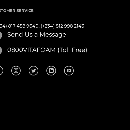
STOMER SERVICE
234) 817 458 9640,
(+234) 812 998 2143
Send Us a Message
0800VITAFOAM (Toll Free)