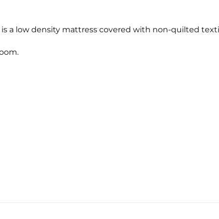
s a low density mattress covered with non-quilted text
room.