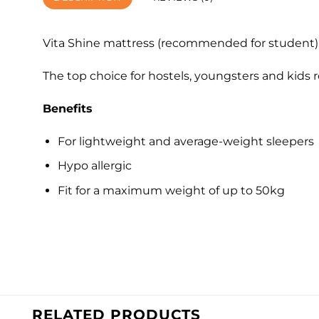
Vita Shine mattress (recommended for student) i
The top choice for hostels, youngsters and kids 
Benefits
For lightweight and average-weight sleepers
Hypo allergic
Fit for a maximum weight of up to 50kg
RELATED PRODUCTS