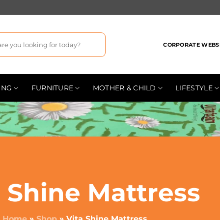
CORPORATE WEBS
ING
FURNITURE
MOTHER & CHILD
LIFESTYLE
a Shine Mattress
Home
»
Shop
»
Vita Shine Mattress