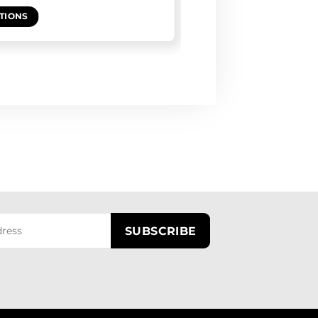
TIONS