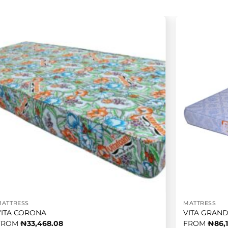
MATTRESS
MATTRESS
VITA CORONA
VITA GRAN
FROM
₦
33,468.08
FROM
₦
86,