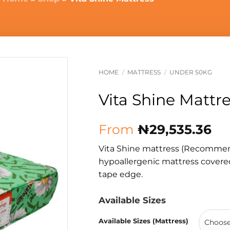
HOME
/
MATTRESS
/
UNDER 50KG
Vita Shine Mattr
From
₦
29,535.36
Vita Shine mattress (Recommend
hypoallergenic mattress covered
tape edge.
Available Sizes
Available Sizes (Mattress)