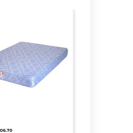
D
106.70