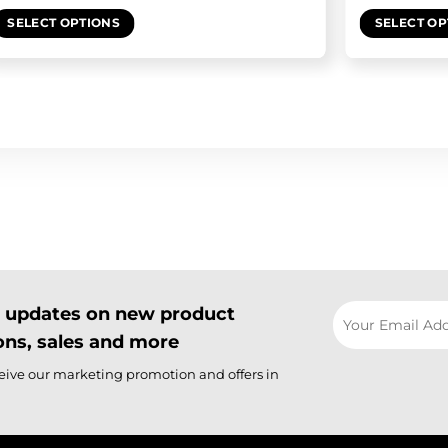
SELECT OPTIONS
SELECT OP
il updates on new product
ns, sales and more
ceive our marketing promotion and offers in