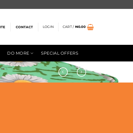
LOGIN
CART /
₦
0.00
ITE
CONTACT
DO MORE
SPECIAL OFFERS