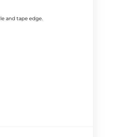
ile and tape edge.