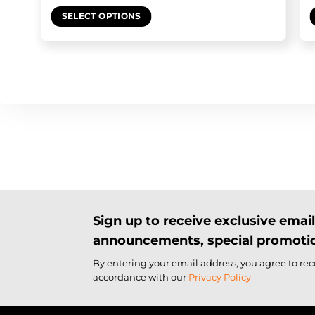
SELECT OPTIONS
Sign up to receive exclusive ema
announcements, special promotio
By entering your email address, you agree to re
accordance with our
Privacy Policy