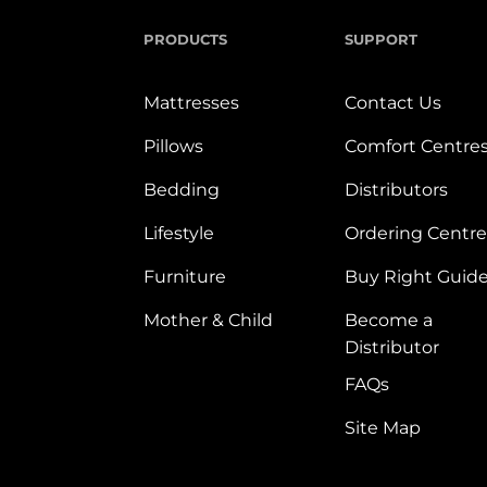
PRODUCTS
SUPPORT
Mattresses
Contact Us
Pillows
Comfort Centre
Bedding
Distributors
Lifestyle
Ordering Centre
Furniture
Buy Right Guid
Mother & Child
Become a
Distributor
FAQs
Site Map