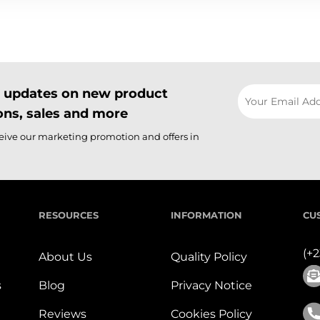
il updates on new product
ns, sales and more
ceive our marketing promotion and offers in
RESOURCES
INFORMATION
CU
(+
About Us
Quality Policy
s
Blog
Privacy Notice
Reviews
Cookies Policy