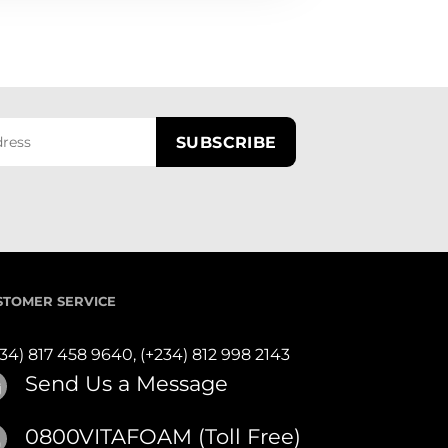
STOMER SERVICE
234) 817 458 9640,
(+234) 812 998 2143
Send Us a Message
0800VITAFOAM (Toll Free)