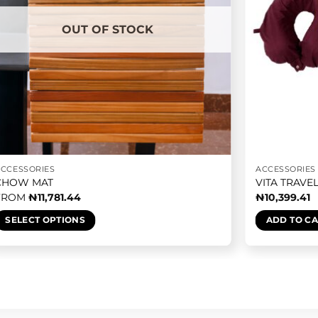
OUT OF STOCK
ACCESSORIES
ACCESSORIES
CHOW MAT
VITA TRAVE
FROM
₦
11,781.44
₦
10,399.41
SELECT OPTIONS
ADD TO C