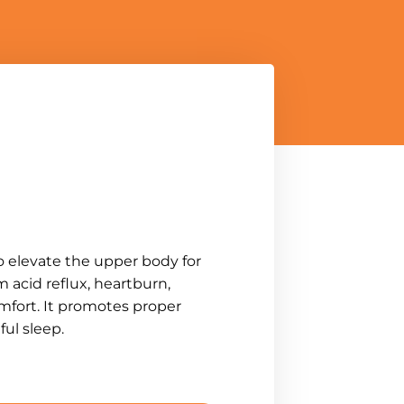
o elevate the upper body for
 acid reflux, heartburn,
mfort. It promotes proper
ul sleep.