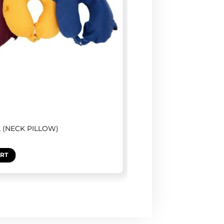
L (NECK PILLOW)
ART