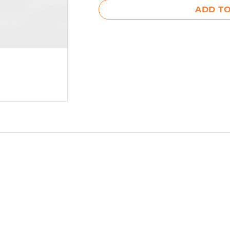
ADD TO