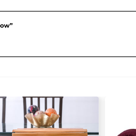
llow”