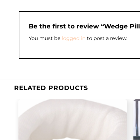
Be the first to review “Wedge Pi
You must be
logged in
to post a review.
RELATED PRODUCTS