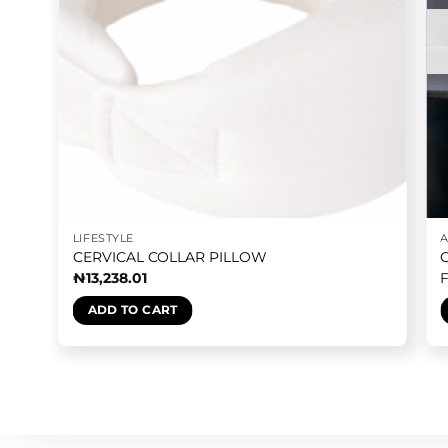
LIFESTYLE
CERVICAL COLLAR PILLOW
₦
13,238.01
ADD TO CART