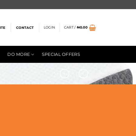
LOGIN
CART /
₦
0.00
ITE
CONTACT
DO MORE
SPECIAL OFFERS