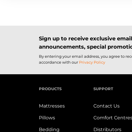
Sign up to receive exclusive ema
announcements, special promotio
By entering your email address, you agree to re
accordance with our
Privacy Policy
PRODUCTS
SUPPORT
Mattresses
Contact Us
Pillows
Comfort Centre
Bedding
Distributors