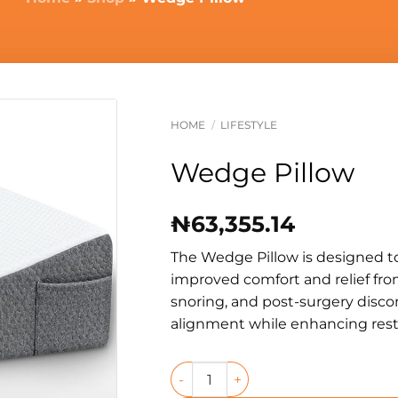
HOME
/
LIFESTYLE
Wedge Pillow
₦
63,355.14
The Wedge Pillow is designed t
improved comfort and relief from
snoring, and post-surgery disco
alignment while enhancing restf