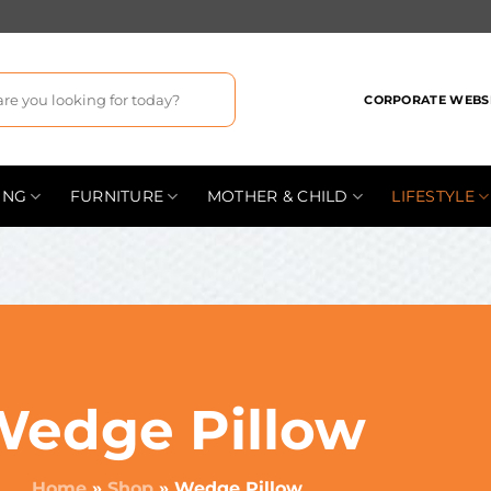
CORPORATE WEBS
ING
FURNITURE
MOTHER & CHILD
LIFESTYLE
Wedge Pillow
Home
»
Shop
»
Wedge Pillow