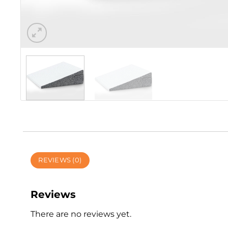
REVIEWS (0)
Reviews
There are no reviews yet.