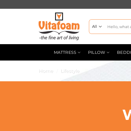
MATTRESS
PILLOW
BEDD
Home
/
Lifestyle