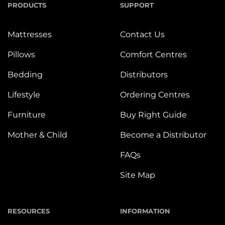
PRODUCTS
SUPPORT
Mattresses
Contact Us
Pillows
Comfort Centres
Bedding
Distributors
Lifestyle
Ordering Centres
Furniture
Buy Right Guide
Mother & Child
Become a Distributor
FAQs
Site Map
RESOURCES
INFORMATION