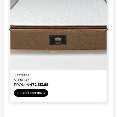
MATTRESS
VITALUXE
FROM
₦
472,513.55
SELECT OPTIONS