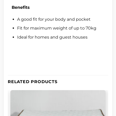
Benefits
A good fit for your body and pocket
Fit for maximum weight of up to 70kg
Ideal for homes and guest houses
RELATED PRODUCTS