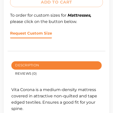
ADD TO CART
To order for custom sizes for
Mattresses
,
please click on the button below.
Request Custom Size
DESCRIPTION
REVIEWS (0)
Vita Corona is a medium-density mattress
covered in attractive non-quilted and tape
edged textiles. Ensures a good fit for your
spine.