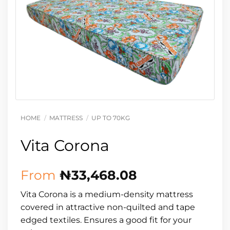
HOME
/
MATTRESS
/
UP TO 70KG
Vita Corona
From
₦
33,468.08
Vita Corona is a medium-density mattress
covered in attractive non-quilted and tape
edged textiles. Ensures a good fit for your