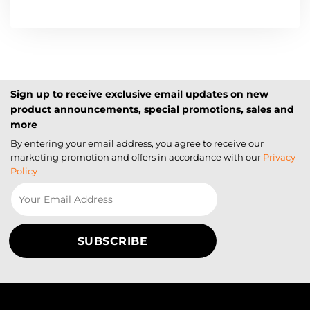
Sign up to receive exclusive email updates on new
product announcements, special promotions, sales and
more
By entering your email address, you agree to receive our
marketing promotion and offers in accordance with our
Privacy
Policy