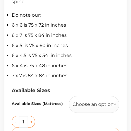
spine.
Do note our:
6 x 6 is 75 x 72 in inches
6 x 7 is 75 x 84 in inches
6 x 5 is 75 x 60 in inches
6 x 4.5 is 75 x 54 in inches
6 x 4 is 75 x 48 in inches
7 x 7 is 84 x 84 in inches
Available Sizes
Available Sizes (Mattress)