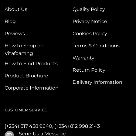
About Us
Quality Policy
Blog
Privacy Notice
Reviews
Cookies Policy
How to Shop on
Terms & Conditions
Vitafoamng
Warranty
How to Find Products
Return Policy
Product Brochure
Delivery Information
Corporate Information
CUSTOMER SERVICE
(+234) 817 458 9640,
(+234) 812 998 2143
Send Us a Message