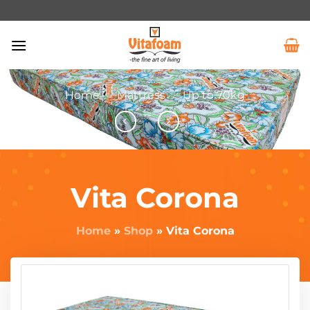
Home
/
Mattress
/
Up to 70kg
Vita Corona
Home
»
Shop
»
Vita Corona