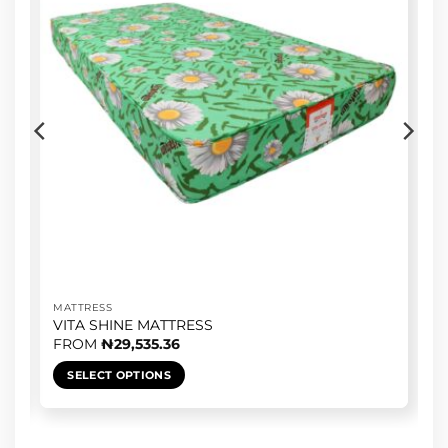
MATTRESS
VITA SHINE MATTRESS
FROM
₦
29,535.36
SELECT OPTIONS