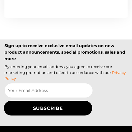
Sign up to receive exclusive email updates on new
product announcements, special promotions, sales and
more
By entering your email address, you agree to receive our
marketing promotion and offers in accordance with our
Privacy
Policy