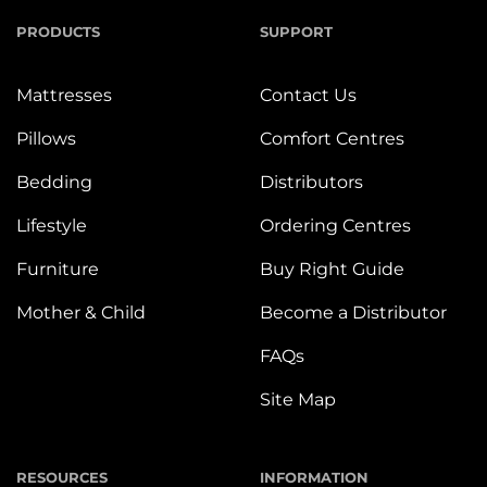
PRODUCTS
SUPPORT
Mattresses
Contact Us
Pillows
Comfort Centres
Bedding
Distributors
Lifestyle
Ordering Centres
Furniture
Buy Right Guide
Mother & Child
Become a Distributor
FAQs
Site Map
RESOURCES
INFORMATION