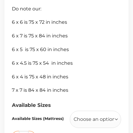
Do note our:
6 x 6 is 75 x 72 in inches
6 x 7 is 75 x 84 in inches
6 x 5 is 75 x 60 in inches
6 x 4.5 is 75 x 54 in inches
6 x 4 is 75 x 48 in inches
7 x 7 is 84 x 84 in inches
Available Sizes
Available Sizes (Mattress)