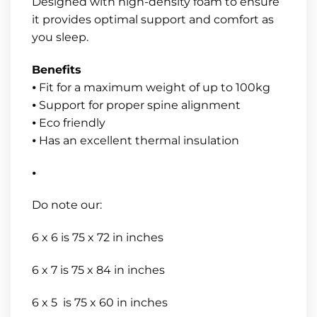
Designed with high-density foam to ensure
it provides optimal support and comfort as
you sleep.
Benefits
⦁ Fit for a maximum weight of up to 100kg
⦁ Support for proper spine alignment
⦁ Eco friendly
⦁ Has an excellent thermal insulation
⦁
Do note our:
6 x 6 is 75 x 72 in inches
6 x 7 is 75 x 84 in inches
6 x 5 is 75 x 60 in inches