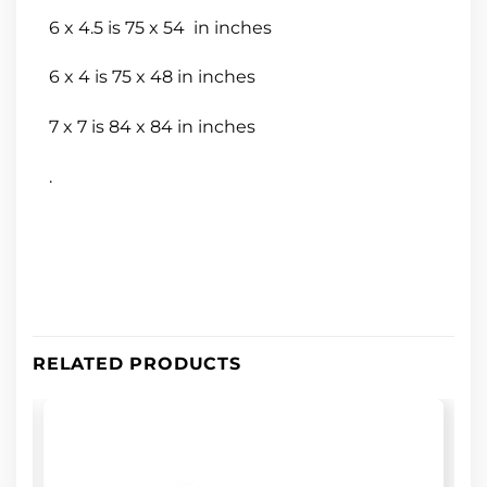
6 x 4.5 is 75 x 54 in inches
6 x 4 is 75 x 48 in inches
7 x 7 is 84 x 84 in inches
.
RELATED PRODUCTS