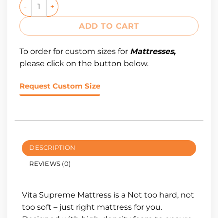
ADD TO CART
To order for custom sizes for
Mattresses
,
please click on the button below.
Request Custom Size
DESCRIPTION
REVIEWS (0)
Vita Supreme Mattress is a Not too hard, not
too soft – just right mattress for you.