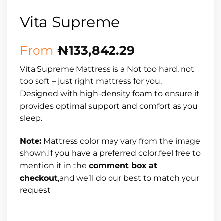
Vita Supreme
From
₦
133,842.29
Vita Supreme Mattress is a Not too hard, not
too soft – just right mattress for you.
Designed with high-density foam to ensure it
provides optimal support and comfort as you
sleep.
Note:
Mattress color may vary from the image
shown.If you have a preferred color,feel free to
mention it in the
comment box at
checkout
,and we’ll do our best to match your
request