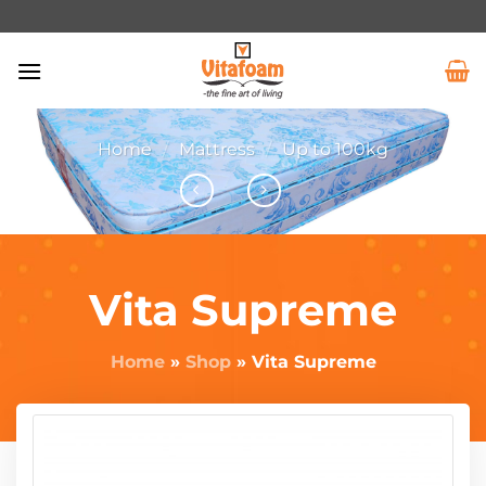
Home
/
Mattress
/
Up to 100kg
Vita Supreme
Home
»
Shop
»
Vita Supreme