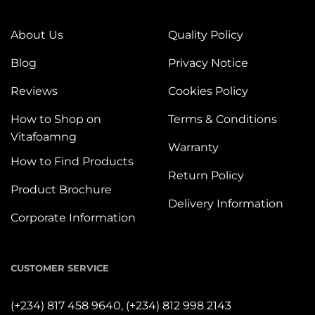
About Us
Quality Policy
Blog
Privacy Notice
Reviews
Cookies Policy
How to Shop on
Terms & Conditions
Vitafoamng
Warranty
How to Find Products
Return Policy
Product Brochure
Delivery Information
Corporate Information
CUSTOMER SERVICE
(+234) 817 458 9640,
(+234) 812 998 2143