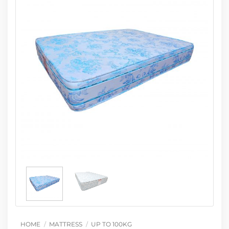
HOME
/
MATTRESS
/
UP TO 100KG