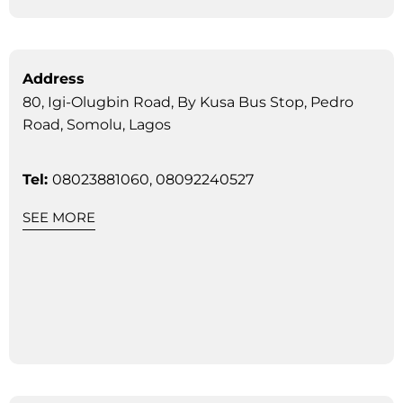
Address
80, Igi-Olugbin Road, By Kusa Bus Stop, Pedro
Road, Somolu, Lagos
Tel:
08023881060, 08092240527
SEE MORE