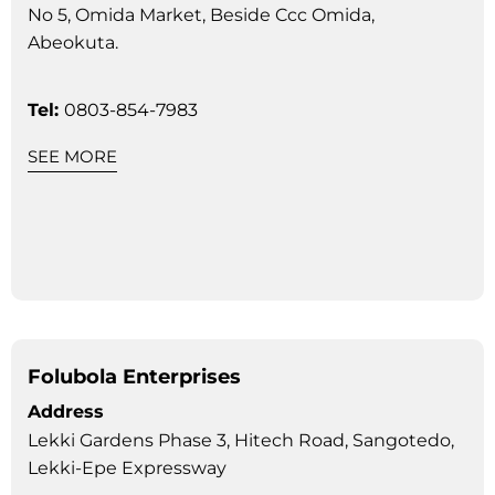
No 5, Omida Market, Beside Ccc Omida,
Abeokuta.
Tel:
0803-854-7983
SEE MORE
Folubola Enterprises
Address
Lekki Gardens Phase 3, Hitech Road, Sangotedo,
Lekki-Epe Expressway