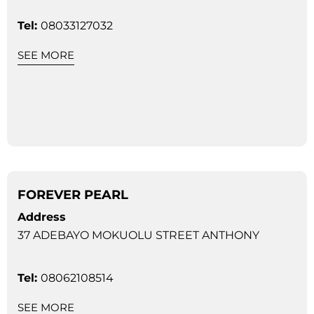
Tel:
08033127032
SEE MORE
FOREVER PEARL
Address
37 ADEBAYO MOKUOLU STREET ANTHONY
Tel:
08062108514
SEE MORE