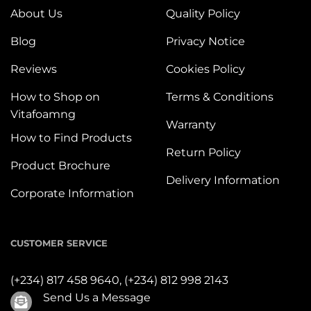
About Us
Quality Policy
Blog
Privacy Notice
Reviews
Cookies Policy
How to Shop on
Terms & Conditions
Vitafoamng
Warranty
How to Find Products
Return Policy
Product Brochure
Delivery Information
Corporate Information
CUSTOMER SERVICE
(+234) 817 458 9640,
(+234) 812 998 2143
Send Us a Message