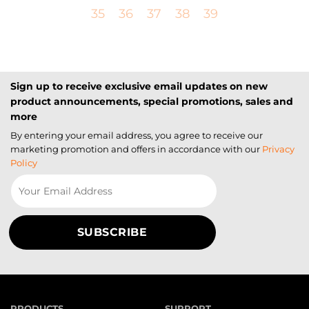
35
36
37
38
39
Sign up to receive exclusive email updates on new
product announcements, special promotions, sales and
more
By entering your email address, you agree to receive our
marketing promotion and offers in accordance with our
Privacy
Policy
PRODUCTS
SUPPORT