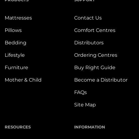
Mattresses
Contact Us
Pillows
Comfort Centres
Bedding
Distributors
Lifestyle
Ordering Centres
Furniture
Buy Right Guide
Mother & Child
Become a Distributor
FAQs
Site Map
RESOURCES
INFORMATION