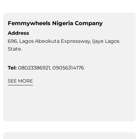
Femmywheels Nigeria Company
Address
696, Lagos Abeokuta Expressway, Ijaye Lagos
State.
Tel:
08023386921, 09056314176
SEE MORE