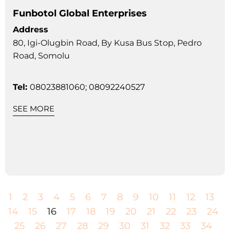
Funbotol Global Enterprises
Address
80, Igi-Olugbin Road, By Kusa Bus Stop, Pedro
Road, Somolu
Tel:
08023881060; 08092240527
SEE MORE
1
2
3
4
5
6
7
8
9
10
11
12
13
14
15
16
17
18
19
20
21
22
23
24
25
26
27
28
29
30
31
32
33
34