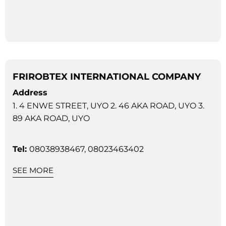
FRIROBTEX INTERNATIONAL COMPANY
Address
1. 4 ENWE STREET, UYO 2. 46 AKA ROAD, UYO 3.
89 AKA ROAD, UYO
Tel:
08038938467, 08023463402
SEE MORE