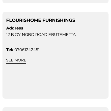
FLOURISHOME FURNISHINGS
Address
12 B OYINGBO ROAD EBUTEMETTA
Tel:
07061242451
SEE MORE