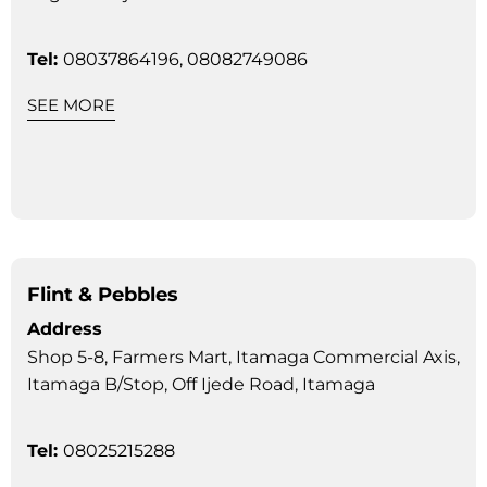
Tel:
08037864196, 08082749086
SEE MORE
Flint & Pebbles
Address
Shop 5-8, Farmers Mart, Itamaga Commercial Axis,
Itamaga B/Stop, Off Ijede Road, Itamaga
Tel:
08025215288