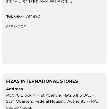
3 TIJANI STREET, AMAIFEKE ORLU
Tel:
08071794992
SEE MORE
FIZAS INTERNATIONAL STORES
Address
Plot 70 Block A First Avenue, Flats 3 & 5 OAGF
Staff Quarters, Federal Housing Authority, (FHA),
Lugbe Abuja.