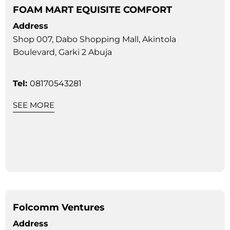
FOAM MART EQUISITE COMFORT
Address
Shop 007, Dabo Shopping Mall, Akintola
Boulevard, Garki 2 Abuja
Tel:
08170543281
SEE MORE
Folcomm Ventures
Address