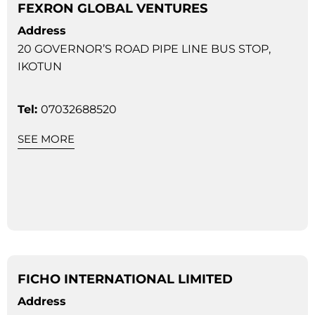
FEXRON GLOBAL VENTURES
Address
20 GOVERNOR’S ROAD PIPE LINE BUS STOP,
IKOTUN
Tel:
07032688520
SEE MORE
FICHO INTERNATIONAL LIMITED
Address