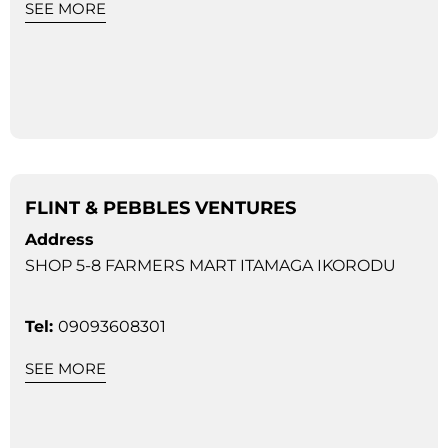
SEE MORE
FLINT & PEBBLES VENTURES
Address
SHOP 5-8 FARMERS MART ITAMAGA IKORODU
Tel:
09093608301
SEE MORE