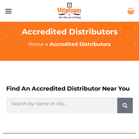
Accredited Distributors
Home
»
Accredited Distributors
Find An Accredited Distributor Near You