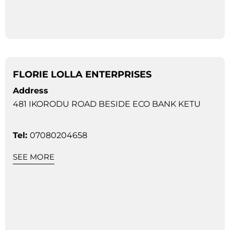
FLORIE LOLLA ENTERPRISES
Address
481 IKORODU ROAD BESIDE ECO BANK KETU
Tel:
07080204658
SEE MORE