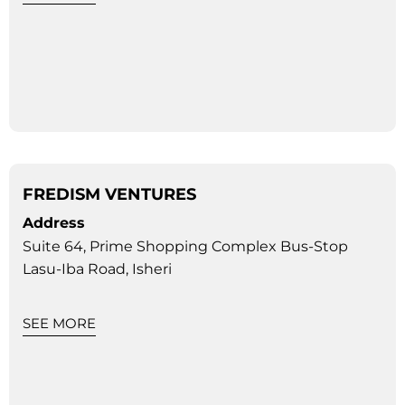
FREDISM VENTURES
Address
Suite 64, Prime Shopping Complex Bus-Stop
Lasu-Iba Road, Isheri
SEE MORE