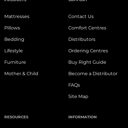
Mattresses
Contact Us
Pillows
Comfort Centres
Bedding
Distributors
Lifestyle
Ordering Centres
Furniture
Buy Right Guide
Mother & Child
Become a Distributor
FAQs
Site Map
RESOURCES
INFORMATION