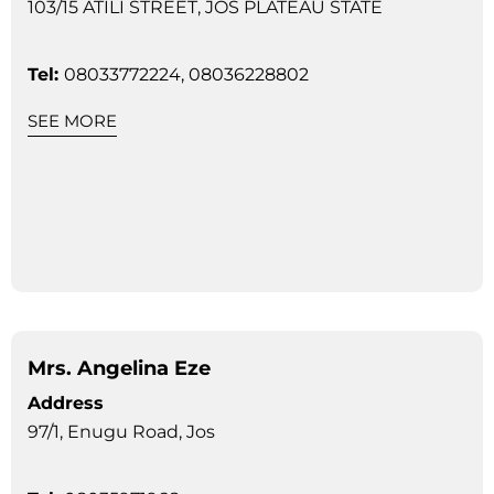
103/15 ATILI STREET, JOS PLATEAU STATE
Tel:
08033772224, 08036228802
SEE MORE
Mrs. Angelina Eze
Address
97/1, Enugu Road, Jos