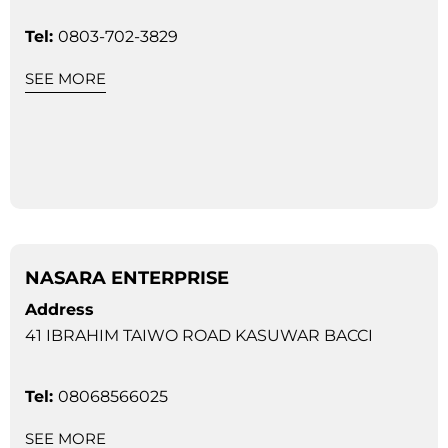
Tel:
0803-702-3829
SEE MORE
NASARA ENTERPRISE
Address
41 IBRAHIM TAIWO ROAD KASUWAR BACCI
Tel:
08068566025
SEE MORE