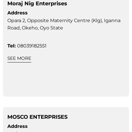
Moraj Nig Enterprises
Address
Opara 2, Opposite Maternity Centre (Klg), Iganna
Road, Okeho, Oyo State
Tel:
08039182551
SEE MORE
MOSCO ENTERPRISES
Address