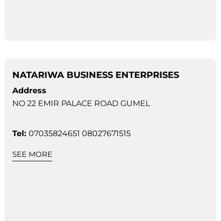
NATARIWA BUSINESS ENTERPRISES
Address
NO 22 EMIR PALACE ROAD GUMEL
Tel:
07035824651 08027671515
SEE MORE