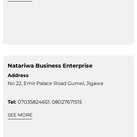
Natariwa Business Enterprise
Address
No 22, Emir Palace Road Gumel, Jigawa
Tel:
07035824651; 08027671515
SEE MORE