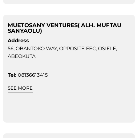
MUETOSANY VENTURES( ALH. MUFTAU
SANYAOLU)
Address
56, OBANTOKO WAY, OPPOSITE FEC, OSIELE,
ABEOKUTA
Tel:
08136613415
SEE MORE