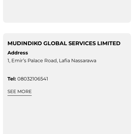
MUDINDIKO GLOBAL SERVICES LIMITED
Address
1, Emir’s Palace Road, Lafia Nassarawa
Tel:
08032106541
SEE MORE