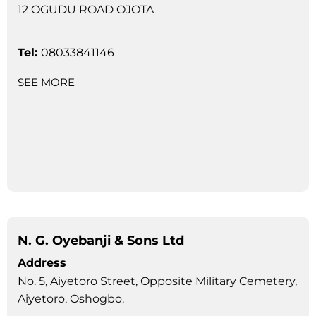
12 OGUDU ROAD OJOTA
Tel:
08033841146
SEE MORE
N. G. Oyebanji & Sons Ltd
Address
No. 5, Aiyetoro Street, Opposite Military Cemetery,
Aiyetoro, Oshogbo.