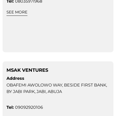
Tel:
08035971968
SEE MORE
MSAK VENTURES
Address
OBAFEMI AWOLOWO WAY, BESIDE FIRST BANK,
BY JABI PARK, JABI, ABUJA
Tel:
09092920106