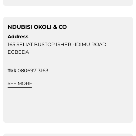
NDUBISI OKOLI & CO
Address
165 SELIAT BUSTOP ISHERI-IDIMU ROAD
EGBEDA
Tel:
08069713163
SEE MORE