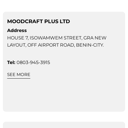
MOODCRAFT PLUS LTD
Address
HOUSE 7, ISOWAMWEM STREET, GRA NEW
LAYOUT, OFF AIRPORT ROAD, BENIN-CITY.
Tel:
0803-945-3915
SEE MORE