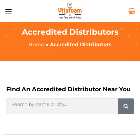
Accredited Distributors
Home
»
Accredited Distributors
Find An Accredited Distributor Near You