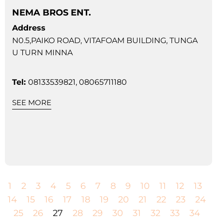
NEMA BROS ENT.
Address
N0.5,PAIKO ROAD, VITAFOAM BUILDING, TUNGA
U TURN MINNA
Tel:
08133539821, 08065711180
SEE MORE
1
2
3
4
5
6
7
8
9
10
11
12
13
14
15
16
17
18
19
20
21
22
23
24
25
26
27
28
29
30
31
32
33
34