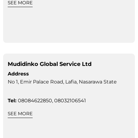
SEE MORE
Mudidinko Global Service Ltd
Address
No 1, Emir Palace Road, Lafia, Nasarawa State
Tel:
08084622850, 08032106541
SEE MORE