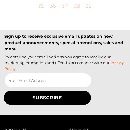
35
36
37
38
39
Sign up to receive exclusive email updates on new
product announcements, special promotions, sales and
more
By entering your email address, you agree to receive our
marketing promotion and offers in accordance with our
Privacy
Policy
PRODUCTS
SUPPORT