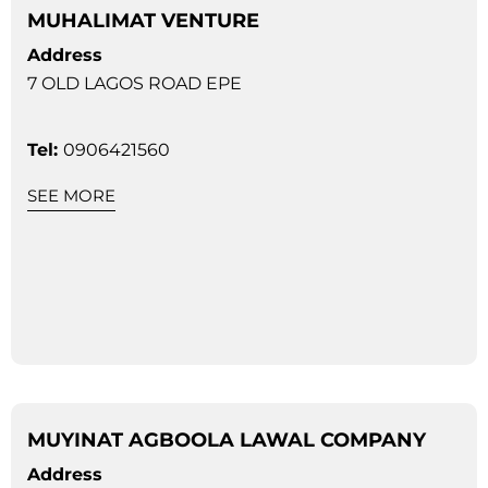
MUHALIMAT VENTURE
Address
7 OLD LAGOS ROAD EPE
Tel:
0906421560
SEE MORE
MUYINAT AGBOOLA LAWAL COMPANY
Address