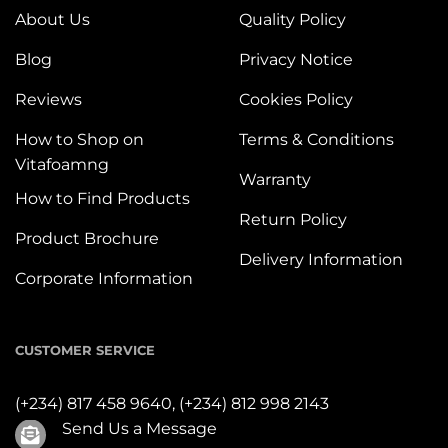
About Us
Quality Policy
Blog
Privacy Notice
Reviews
Cookies Policy
How to Shop on
Terms & Conditions
Vitafoamng
Warranty
How to Find Products
Return Policy
Product Brochure
Delivery Information
Corporate Information
CUSTOMER SERVICE
(+234) 817 458 9640,
(+234) 812 998 2143
Send Us a Message