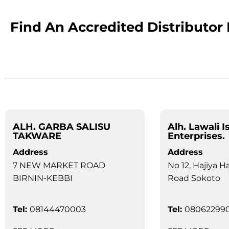
Find An Accredited Distributor
ALH. GARBA SALISU
Alh. Lawali I
TAKWARE
Enterprises.
Address
Address
7 NEW MARKET ROAD
No 12, Hajiya H
BIRNIN-KEBBI
Road Sokoto
Tel:
08144470003
Tel:
08062299