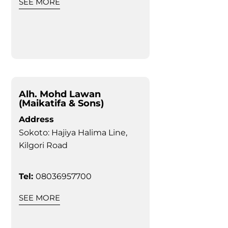
SEE MORE
Alh. Mohd Lawan
(Maikatifa & Sons)
Address
Sokoto: Hajiya Halima Line,
Kilgori Road
Tel:
08036957700
SEE MORE