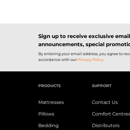
Sign up to receive exclusive ema
announcements, special promotio
By entering your email address, you agree to re
accordance with our
Privacy Policy
PRODUCTS
SUPPORT
Mattresses
Contact Us
Pillows
Comfort Centre
Bedding
Distributors