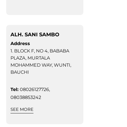
ALH. SANI SAMBO
Address
1. BLOCK F, NO 4, BABABA
PLAZA, MURTALA
MOHAMMED WAY, WUNTI,
BAUCHI
Tel:
08026127726,
08038853242
SEE MORE