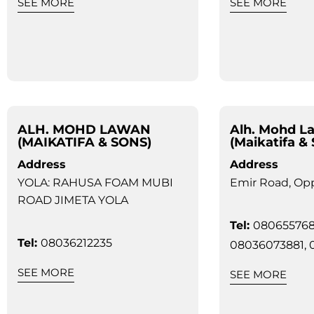
SEE MORE
SEE MORE
ALH. MOHD LAWAN
Alh. Mohd L
(MAIKATIFA & SONS)
(Maikatifa &
Address
Address
YOLA: RAHUSA FOAM MUBI
Emir Road, Opp
ROAD JIMETA YOLA
Tel:
080655768
Tel:
08036212235
08036073881, 
SEE MORE
SEE MORE