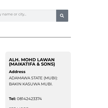
ALH. MOHD LAWAN
(MAIKATIFA & SONS)
Address
ADAMAWA STATE (MUBI):
BAKIN KASUWA MUBI.
Tel:
08142423374