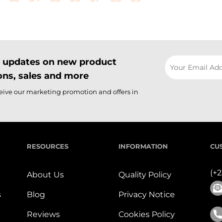
il updates on new product
ns, sales and more
ceive our marketing promotion and offers in
RESOURCES
INFORMATION
CU
(+
About Us
Quality Policy
s
Blog
Privacy Notice
Reviews
Cookies Policy