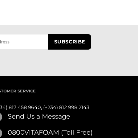
STOMER SERVICE
234) 817 458 9640,
(+234) 812 998 2143
Send Us a Message
0800VITAFOAM (Toll Free)