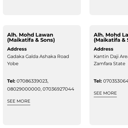
Alh. Mohd Lawan
Alh. Mohd L
(Maikatifa & Sons)
(Maikatifa &
Address
Address
Gadaka Galda Ashaka Road
Kantin Daji Are
Yobe
Zamfara State
Tel:
07086339023,
Tel:
070353064
08029000000, 07036927044
SEE MORE
SEE MORE