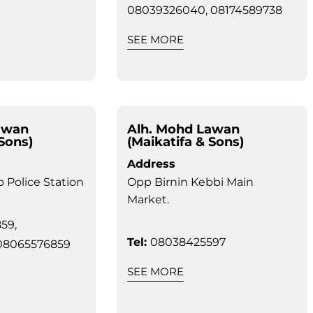
08039326040, 08174589738
SEE MORE
awan
Alh. Mohd Lawan
 Sons)
(Maikatifa & Sons)
Address
 Police Station
Opp Birnin Kebbi Main
Market.
59,
Tel:
08038425597
08065576859
SEE MORE