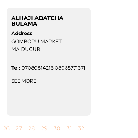
ALHAJI ABATCHA
BULAMA
Address
GOMBORU MARKET
MAIDUGURI
Tel:
07080814216 08065771371
SEE MORE
26
27
28
29
30
31
32