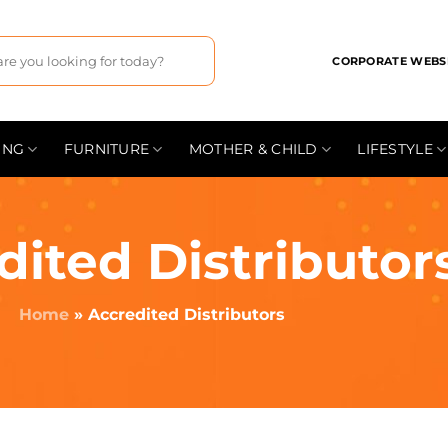
CORPORATE WEBS
ING
FURNITURE
MOTHER & CHILD
LIFESTYLE
dited Distributor
Home
»
Accredited Distributors