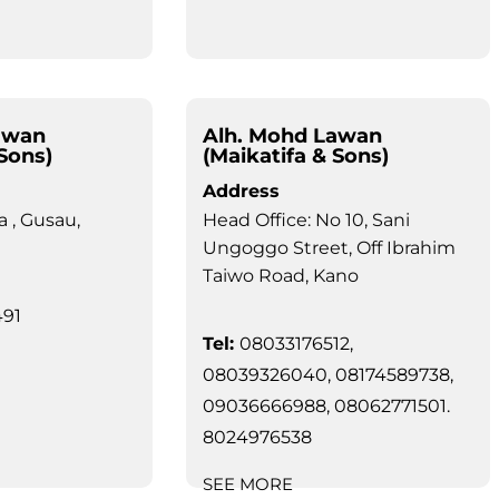
awan
Alh. Mohd Lawan
 Sons)
(Maikatifa & Sons)
Address
a , Gusau,
Head Office: No 10, Sani
Ungoggo Street, Off Ibrahim
Taiwo Road, Kano
91
Tel:
08033176512,
08039326040, 08174589738,
09036666988, 08062771501.
8024976538
SEE MORE