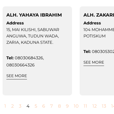
ALH. YAHAYA IBRAHIM
ALH. ZAKAR
Address
Address
15, MAI KILISHI, SABUWAR
104 MOHAMME
ANGUWA, TUDUN WADA,
POTISKUM
ZARIA, KADUNA STATE.
Tel:
080305302
Tel:
08030684326,
SEE MORE
08030664326
SEE MORE
1
2
3
4
5
6
7
8
9
10
11
12
13
1