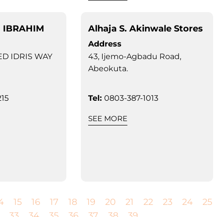
I IBRAHIM
Alhaja S. Akinwale Stores
Address
D IDRIS WAY
43, Ijemo-Agbadu Road,
Abeokuta.
15
Tel:
0803-387-1013
SEE MORE
4
15
16
17
18
19
20
21
22
23
24
25
33
34
35
36
37
38
39