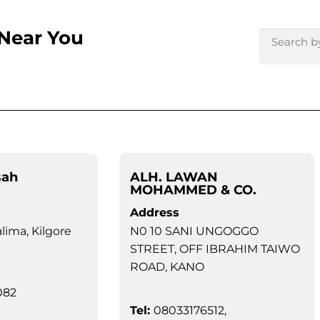
 Near You
sah
ALH. LAWAN
MOHAMMED & CO.
Address
alima, Kilgore
N0 10 SANI UNGOGGO
STREET, OFF IBRAHIM TAIWO
ROAD, KANO
082
Tel:
08033176512,