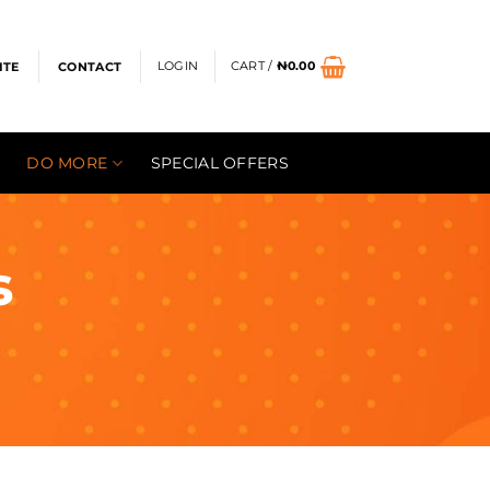
LOGIN
CART /
₦
0.00
ITE
CONTACT
DO MORE
SPECIAL OFFERS
s