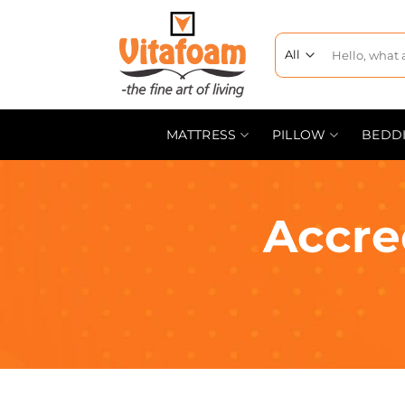
MATTRESS
PILLOW
BEDD
Accre