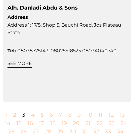
Alh. Danladi Abdu & Sons
Address
Address 1: 17/8, Shop 5, Bauchi Road, Jos Plateau
State.
Tel:
08038775143, 08025518525 08034040740
SEE MORE
1
2
3
4
5
6
7
8
9
10
11
12
13
14
15
16
17
18
19
20
21
22
23
24
25
26
27
28
29
30
31
32
33
34