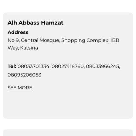
Alh Abbass Hamzat
Address
No 9, Central Mosque, Shopping Complex, IBB
Way, Katsina
Tel:
08033701334, 08027418760, 08033966245,
08095206083
SEE MORE