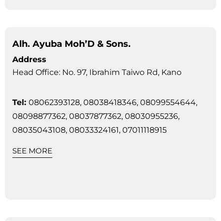
Alh. Ayuba Moh’D & Sons.
Address
Head Office: No. 97, Ibrahim Taiwo Rd, Kano
Tel:
08062393128, 08038418346, 08099554644,
08098877362, 08037877362, 08030955236,
08035043108, 08033324161, 07011118915
SEE MORE