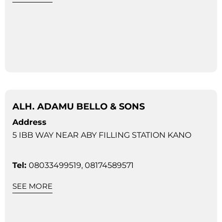
ALH. ADAMU BELLO & SONS
Address
5 IBB WAY NEAR ABY FILLING STATION KANO
Tel:
08033499519, 08174589571
SEE MORE