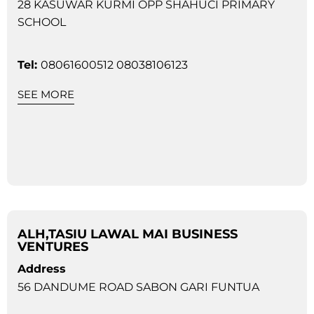
28 KASUWAR KURMI OPP SHAHUCI PRIMARY
SCHOOL
Tel:
08061600512 08038106123
SEE MORE
ALH,TASIU LAWAL MAI BUSINESS
VENTURES
Address
56 DANDUME ROAD SABON GARI FUNTUA