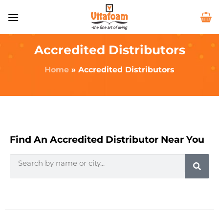
Accredited Distributors
Home
»
Accredited Distributors
Find An Accredited Distributor Near You