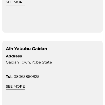
SEE MORE
Alh Yakubu Gaidan
Address
Gaidan Town, Yobe State
Tel:
08063860925
SEE MORE