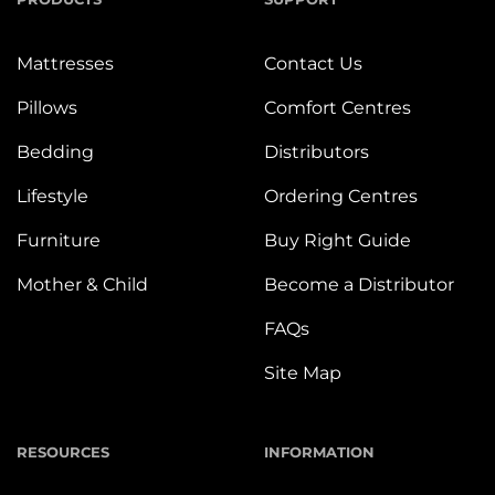
Mattresses
Contact Us
Pillows
Comfort Centres
Bedding
Distributors
Lifestyle
Ordering Centres
Furniture
Buy Right Guide
Mother & Child
Become a Distributor
FAQs
Site Map
RESOURCES
INFORMATION