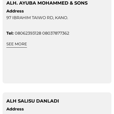
ALH. AYUBA MOHAMMED & SONS
Address
97 IBRAHIM TAIWO RD, KANO.
Tel:
08062393128 08037877362
SEE MORE
ALH SALISU DANLADI
Address