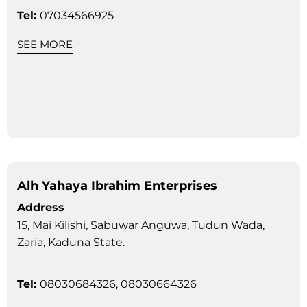
Tel:
07034566925
SEE MORE
Alh Yahaya Ibrahim Enterprises
Address
15, Mai Kilishi, Sabuwar Anguwa, Tudun Wada,
Zaria, Kaduna State.
Tel:
08030684326, 08030664326