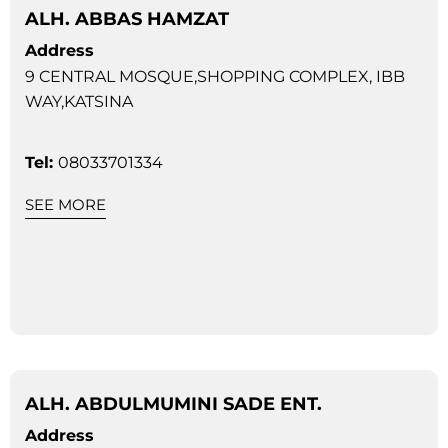
ALH. ABBAS HAMZAT
Address
9 CENTRAL MOSQUE,SHOPPING COMPLEX, IBB
WAY,KATSINA
Tel:
08033701334
SEE MORE
ALH. ABDULMUMINI SADE ENT.
Address