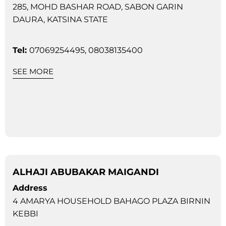
285, MOHD BASHAR ROAD, SABON GARIN
DAURA, KATSINA STATE
Tel:
07069254495, 08038135400
SEE MORE
ALHAJI ABUBAKAR MAIGANDI
Address
4 AMARYA HOUSEHOLD BAHAGO PLAZA BIRNIN
KEBBI