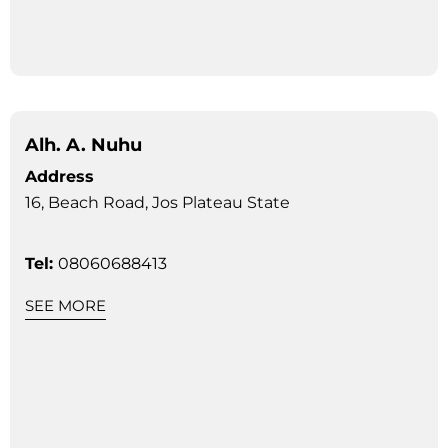
Alh. A. Nuhu
Address
16, Beach Road, Jos Plateau State
Tel:
08060688413
SEE MORE