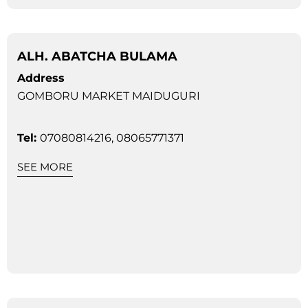
ALH. ABATCHA BULAMA
Address
GOMBORU MARKET MAIDUGURI
Tel:
07080814216, 08065771371
SEE MORE