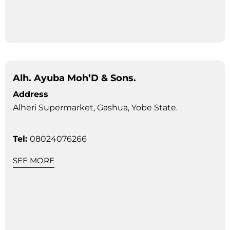
Alh. Ayuba Moh’D & Sons.
Address
Alheri Supermarket, Gashua, Yobe State.
Tel:
08024076266
SEE MORE