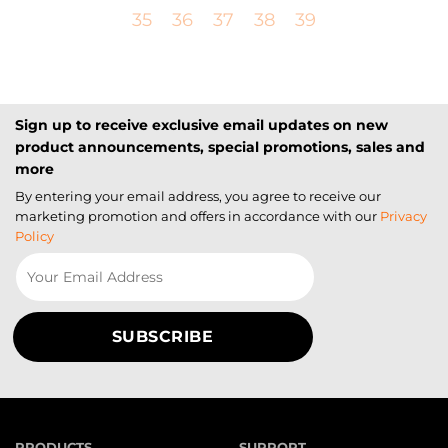
35
36
37
38
39
Sign up to receive exclusive email updates on new
product announcements, special promotions, sales and
more
By entering your email address, you agree to receive our
marketing promotion and offers in accordance with our
Privacy
Policy
PRODUCTS
SUPPORT