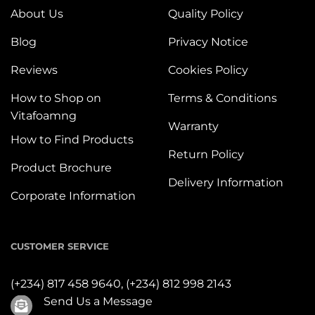
About Us
Quality Policy
Blog
Privacy Notice
Reviews
Cookies Policy
How to Shop on
Terms & Conditions
Vitafoamng
Warranty
How to Find Products
Return Policy
Product Brochure
Delivery Information
Corporate Information
CUSTOMER SERVICE
(+234) 817 458 9640,
(+234) 812 998 2143
Send Us a Message