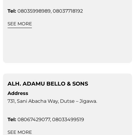
Tel:
08035998989, 08037718192
SEE MORE
ALH. ADAMU BELLO & SONS
Address
731, Sani Abacha Way, Dutse – Jigawa.
Tel:
08067429077, 08033499519
SEE MORE