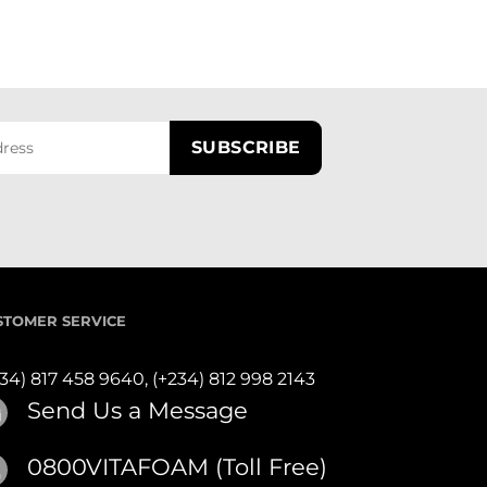
STOMER SERVICE
234) 817 458 9640,
(+234) 812 998 2143
Send Us a Message
0800VITAFOAM (Toll Free)