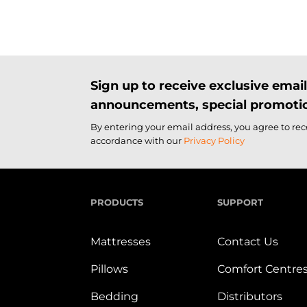
Sign up to receive exclusive ema
announcements, special promotio
By entering your email address, you agree to re
accordance with our
Privacy Policy
PRODUCTS
SUPPORT
Mattresses
Contact Us
Pillows
Comfort Centre
Bedding
Distributors