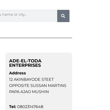
ADE-EL-TODA
ENTERPRISES
Address
12 AKINBAYODE STEET
OPPOSITE SUSSAN MARTINS
PAPA AJAO MUSHIN
Tel:
08023147648