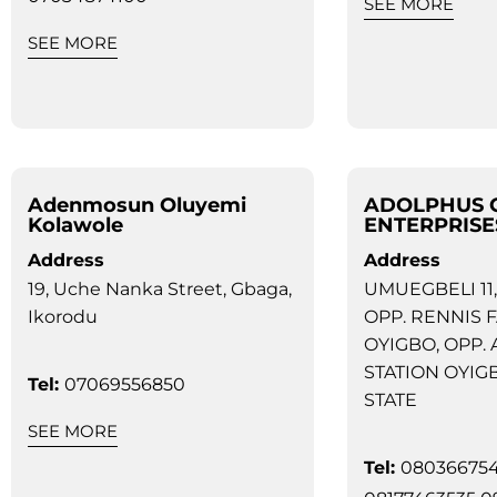
SEE MORE
SEE MORE
Adenmosun Oluyemi
ADOLPHUS 
Kolawole
ENTERPRISE
Address
Address
19, Uche Nanka Street, Gbaga,
UMUEGBELI 11,
Ikorodu
OPP. RENNIS 
OYIGBO, OPP.
STATION OYIG
Tel:
07069556850
STATE
SEE MORE
Tel:
08036675