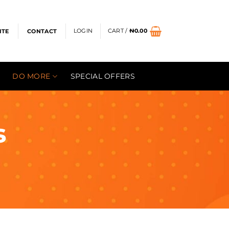
LOGIN
CART /
₦
0.00
ITE
CONTACT
DO MORE
SPECIAL OFFERS
s