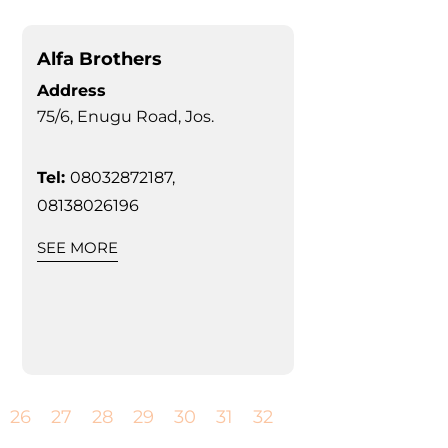
Alfa Brothers
Address
75/6, Enugu Road, Jos.
Tel:
08032872187,
08138026196
SEE MORE
26
27
28
29
30
31
32