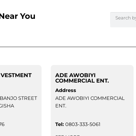
 Near You
NVESTMENT
ADE AWOBIYI
COMMERCIAL ENT.
Address
 BANJO STREET
ADE AWOBIYI COMMERCIAL
GISHA
ENT.
76
Tel:
0803-333-5061