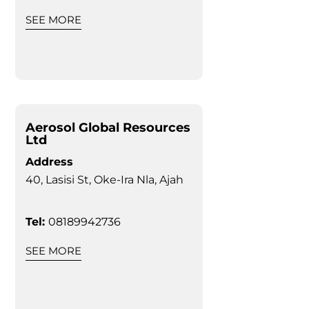
SEE MORE
Aerosol Global Resources
Ltd
Address
40, Lasisi St, Oke-Ira Nla, Ajah
Tel:
08189942736
SEE MORE