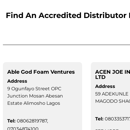
Find An Accredited Distributor
Able God Foam Ventures
ACEN JOE I
LTD
Address
Address
9 Ogunfayo Street OPC
59 ADEKUNLE
Junction Mosan Abesan
MAGODO SHA
Estate Alimosho Lagos
Tel:
080335371
Tel:
08062819787,
07034874100