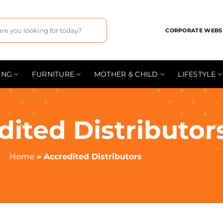
CORPORATE WEBS
ING
FURNITURE
MOTHER & CHILD
LIFESTYLE
dited Distributor
Home
»
Accredited Distributors