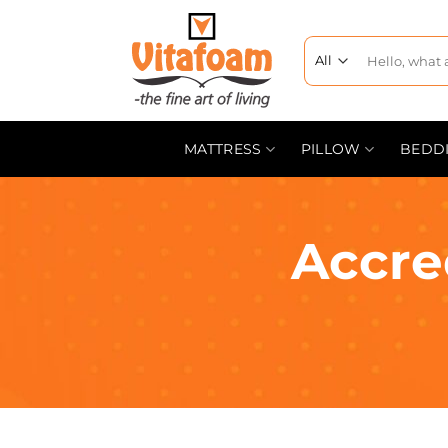
MATTRESS
PILLOW
BEDD
Accre