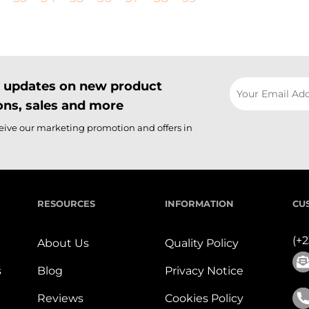
il updates on new product
ns, sales and more
ceive our marketing promotion and offers in
RESOURCES
INFORMATION
CU
(+
About Us
Quality Policy
s
Blog
Privacy Notice
Reviews
Cookies Policy