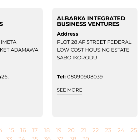
ALBARKA INTEGRATED
S
BUSINESS VENTURES
Address
JIMETA
PLOT 28 AP STREET FEDERAL
KET ADAMAWA
LOW COST HOUSING ESTATE
SABO IKORODU
26,
Tel:
08090908039
SEE MORE
4
15
16
17
18
19
20
21
22
23
24
25
33
34
35
36
37
38
39