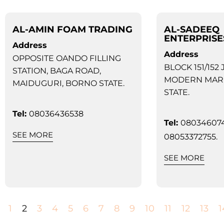
AL-AMIN FOAM TRADING
AL-SADEEQ
ENTERPRISE
Address
Address
OPPOSITE OANDO FILLING
BLOCK 151/152 
STATION, BAGA ROAD,
MODERN MAR
MAIDUGURI, BORNO STATE.
STATE.
Tel:
08036436538
Tel:
080346074
SEE MORE
08053372755.
SEE MORE
1
2
3
4
5
6
7
8
9
10
11
12
13
1