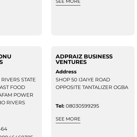
SEE MORE
ONU
ADPRAIZ BUSINESS
S
VENTURES
Address
 RIVERS STATE
SHOP 50 IJAIYE ROAD
FAST FOOD
OPPOSITE TANTALIZER OGBA
 AFAM POWER
BO RIVERS
Tel:
08030599295
SEE MORE
464