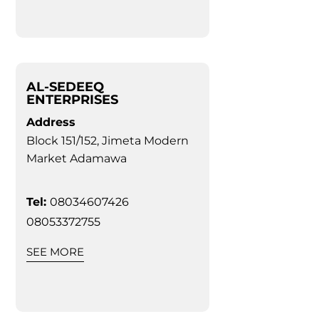
AL-SEDEEQ
ENTERPRISES
Address
Block 151/152, Jimeta Modern
Market Adamawa
Tel:
08034607426
08053372755
SEE MORE