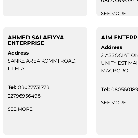
08177463535 
SEE MORE
AHMED SALAFIYYA
AIM ENTERP
ENTERPRISE
Address
Address
2 ASSOCIATIO
SANKE AREA KOMMI ROAD,
UNITY EST MA
ILLELA
MAGBORO
Tel:
08037731778
Tel:
08056018
22796956498
SEE MORE
SEE MORE