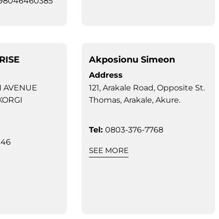
098046460385
RISE
Akposionu Simeon
Address
N AVENUE
121, Arakale Road, Opposite St.
KORGI
Thomas, Arakale, Akure.
Tel:
0803-376-7768
946
SEE MORE